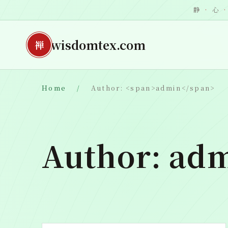
静
·
心
·
wisdomtex.com
Home
Author: <span>admin</span>
Author:
ad