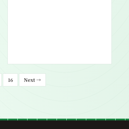
AUGUST 7, 2026
Posts
16
Next →
सभी के लिए रम्य खेल की नियमावली: हिंदी
में एक विस्तृत मार्गदर्शिका
pagination
रम्य खेल: एक परिचय रम्य एक रोमांचक और रणनीतिक खेल
है जो भारत में अत्यधिक लोकप्रिय है। यह खेल अपने…