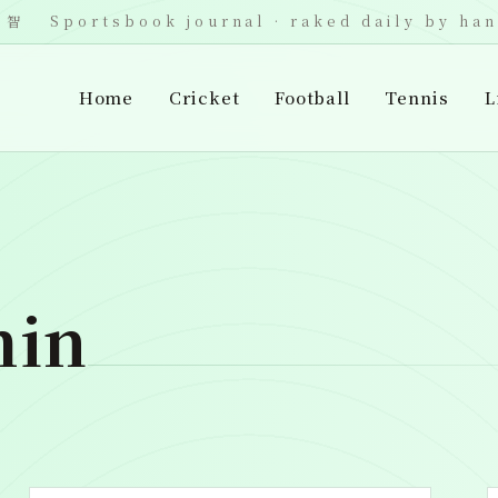
智 Sportsbook journal · raked daily by ha
Home
Cricket
Football
Tennis
L
min