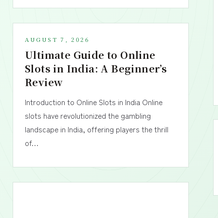
AUGUST 7, 2026
A Beginner’s Guide to Crazy
AUGUST 7, 2026
Time Live: Strategies and
Ultimate Guide to Online
Tips
Slots in India: A Beginner’s
Review
Introduction to Crazy Time Live Crazy Time
Live is an exhilarating online casino game that
Introduction to Online Slots in India Online
has taken the gaming world…
slots have revolutionized the gambling
landscape in India, offering players the thrill
of…