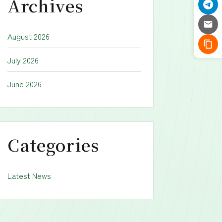
Archives
August 2026
July 2026
June 2026
Categories
Latest News