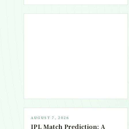
AUGUST 7, 2026
Mastering Cricket Betting
AUGUST 7, 2026
on Stake: A Comprehensive
IPL Match Prediction: A