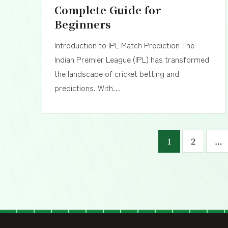
Guide
Complete Guide for
Beginners
Cricket, often referred to as a religion in
countries like India, Pakistan, Australia, and
Introduction to IPL Match Prediction The
England, has garnered a massive fan…
Indian Premier League (IPL) has transformed
the landscape of cricket betting and
predictions. With…
1
2
…