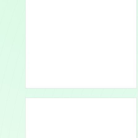
AUGUST 8, 2026
Your Complete Guide to Live
Casino India Deposit
Methods 2026
Introduction to Live Casino Gaming in India As