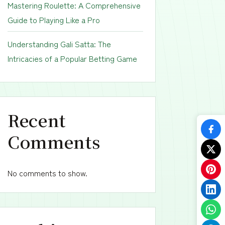
Mastering Roulette: A Comprehensive
Guide to Playing Like a Pro
Understanding Gali Satta: The
Intricacies of a Popular Betting Game
Recent
Comments
No comments to show.