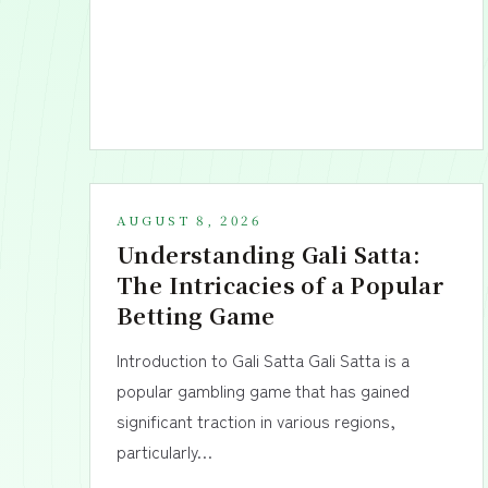
the online gaming landscape in India continues
to evolve, live casinos have…
AUGUST 8, 2026
Crazy Time Live Tips and
AUGUST 8, 2026
Tricks: A Comprehensive
Understanding Gali Satta:
Guide in Hindi
The Intricacies of a Popular
Betting Game
परिचय Crazy Time एक लोकप्रिय लाइव गेम शो है जो
कैसीनो खेलों के प्रेमियों के बीच तेजी से प्रसिद्ध हो…
Introduction to Gali Satta Gali Satta is a
popular gambling game that has gained
significant traction in various regions,
particularly…