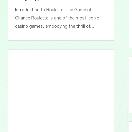
Introduction to Roulette: The Game of
Chance Roulette is one of the most iconic
casino games, embodying the thrill of…