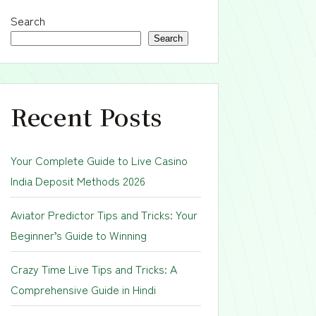
Search
Search
Recent Posts
Your Complete Guide to Live Casino
India Deposit Methods 2026
Aviator Predictor Tips and Tricks: Your
Beginner’s Guide to Winning
Crazy Time Live Tips and Tricks: A
Comprehensive Guide in Hindi