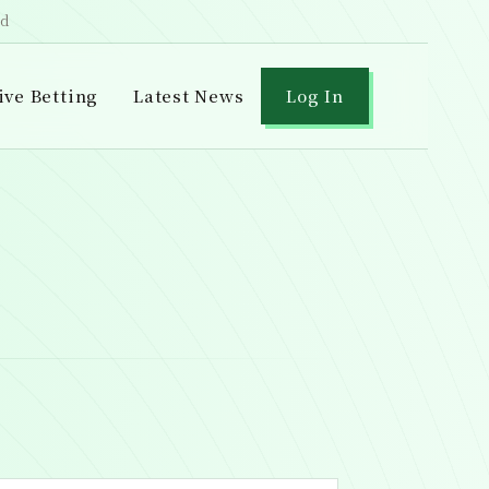
nd
ive Betting
Latest News
Log In