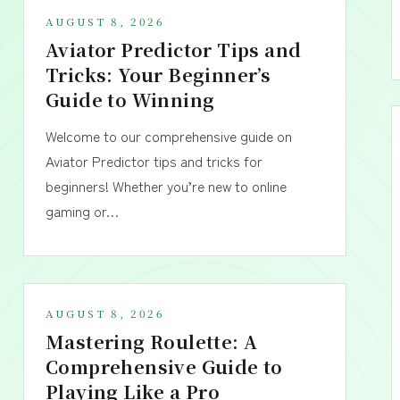
AUGUST 8, 2026
Aviator Predictor Tips and
Tricks: Your Beginner’s
Guide to Winning
Welcome to our comprehensive guide on
Aviator Predictor tips and tricks for
beginners! Whether you’re new to online
gaming or…
AUGUST 8, 2026
Mastering Roulette: A
Comprehensive Guide to
Playing Like a Pro