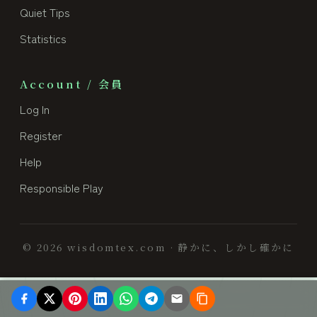
Quiet Tips
Statistics
Account / 会員
Log In
Register
Help
Responsible Play
© 2026 wisdomtex.com · 静かに、しかし確かに