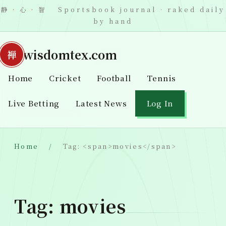
静
·
心
·
智 Sportsbook journal · raked daily
by hand
wisdomtex.com
Home
Cricket
Football
Tennis
Live Betting
Latest News
Log In
Home
Tag: <span>movies</span>
Tag:
movies