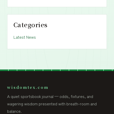
Categories
Latest News
wisdomtex.com
A quiet sportsbook journal — odds, fixtures, and
wagering wisdom presented with breath-room and
balance.