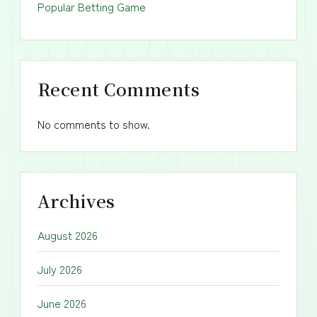
Popular Betting Game
Recent Comments
No comments to show.
Archives
August 2026
July 2026
June 2026