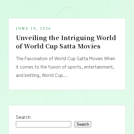
JUNE 18, 2026
Unveiling the Intriguing World
of World Cup Satta Movies
The Fascination of World Cup Satta Movies When
it comes to the fusion of sports, entertainment,
and betting, World Cup…
Search
Search