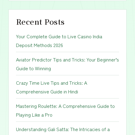
Recent Posts
Your Complete Guide to Live Casino India
Deposit Methods 2026
Aviator Predictor Tips and Tricks: Your Beginner’s
Guide to Winning
Crazy Time Live Tips and Tricks: A
Comprehensive Guide in Hindi
Mastering Roulette: A Comprehensive Guide to
Playing Like a Pro
Understanding Gali Satta: The Intricacies of a