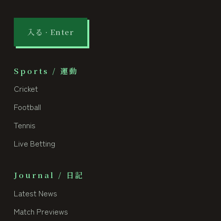
入る · Enter
Sports / 運動
Cricket
Football
Tennis
Live Betting
Journal / 日記
Latest News
Match Previews