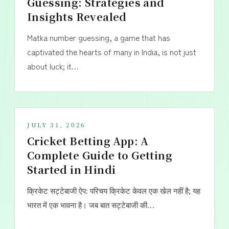
Guessing: Strategies and
Insights Revealed
Matka number guessing, a game that has
captivated the hearts of many in India, is not just
about luck; it…
JULY 31, 2026
Cricket Betting App: A
Complete Guide to Getting
Started in Hindi
क्रिकेट सट्टेबाजी ऐप: परिचय क्रिकेट केवल एक खेल नहीं है; यह
भारत में एक भावना है। जब बात सट्टेबाजी की…