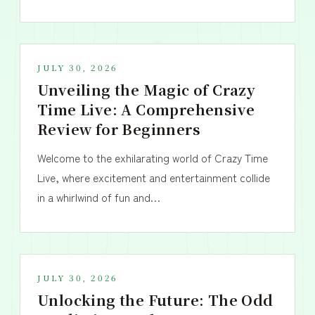
JULY 30, 2026
Unveiling the Magic of Crazy
Time Live: A Comprehensive
Review for Beginners
Welcome to the exhilarating world of Crazy Time
Live, where excitement and entertainment collide
in a whirlwind of fun and…
JULY 30, 2026
Unlocking the Future: The Odd