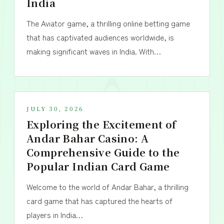
India
The Aviator game, a thrilling online betting game
that has captivated audiences worldwide, is
making significant waves in India. With…
JULY 30, 2026
Exploring the Excitement of
Andar Bahar Casino: A
Comprehensive Guide to the
Popular Indian Card Game
Welcome to the world of Andar Bahar, a thrilling
card game that has captured the hearts of
players in India…