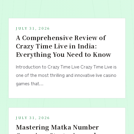
JULY 31, 2026
A Comprehensive Review of
Crazy Time Live in India:
Everything You Need to Know
Introduction to Crazy Time Live Crazy Time Live is
one of the most thrilling and innovative live casino
games that…
JULY 31, 2026
Mastering Matka Number