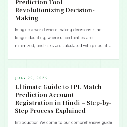
Prediction Tool
Revolutionizing Decision-
Making
Imagine a world where making decisions is no
longer daunting, where uncertainties are
minimized, and risks are calculated with pinpoint…
JULY 29, 2026
Ultimate Guide to IPL Match
Prediction Account
Registration in Hindi – Step-by-
Step Process Explained
Introduction Welcome to our comprehensive guide