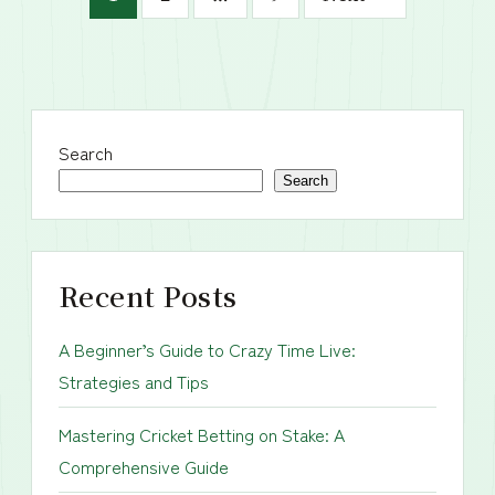
pagination
Search
Search
Recent Posts
A Beginner’s Guide to Crazy Time Live:
Strategies and Tips
Mastering Cricket Betting on Stake: A
Comprehensive Guide