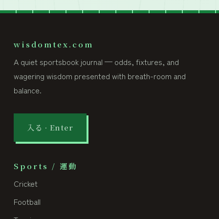
wisdomtex.com
A quiet sportsbook journal — odds, fixtures, and
wagering wisdom presented with breath-room and
balance.
入る · Enter
Sports / 運動
Cricket
Football