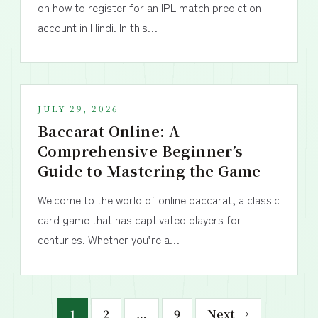
on how to register for an IPL match prediction
account in Hindi. In this…
JULY 29, 2026
Baccarat Online: A
Comprehensive Beginner’s
Guide to Mastering the Game
Welcome to the world of online baccarat, a classic
card game that has captivated players for
centuries. Whether you’re a…
Posts
1
2
…
9
Next →