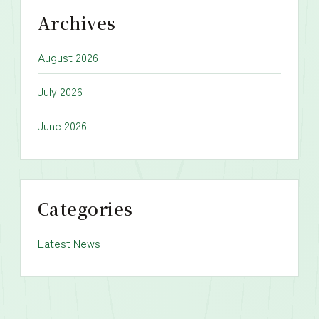
Archives
August 2026
July 2026
June 2026
Categories
Latest News