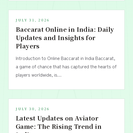
JULY 31, 2026
Baccarat Online in India: Daily
Updates and Insights for
Players
Introduction to Online Baccarat in India Baccarat,
a game of chance that has captured the hearts of
players worldwide, is…
JULY 30, 2026
Latest Updates on Aviator
Game: The Rising Trend in