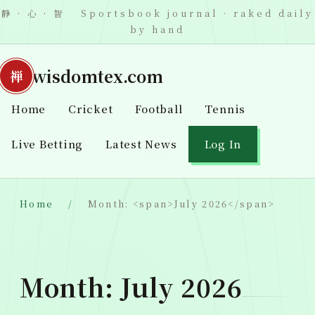
静
·
心
·
智 Sportsbook journal · raked daily
by hand
wisdomtex.com
Home
Cricket
Football
Tennis
Live Betting
Latest News
Log In
Home
Month: <span>July 2026</span>
Month:
July 2026