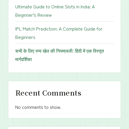
Ultimate Guide to Online Slots in India: A
Beginner’s Review
IPL Match Prediction: A Complete Guide for
Beginners
सभी के लिए रम्य खेल की नियमावली: हिंदी में एक विस्तृत
मार्गदर्शिका
Recent Comments
No comments to show.