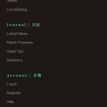
Tennis
Live Betting
Journal / 日記
Latest News
Match Previews
Quiet Tips
Statistics
Account / 会員
Log In
Register
Help