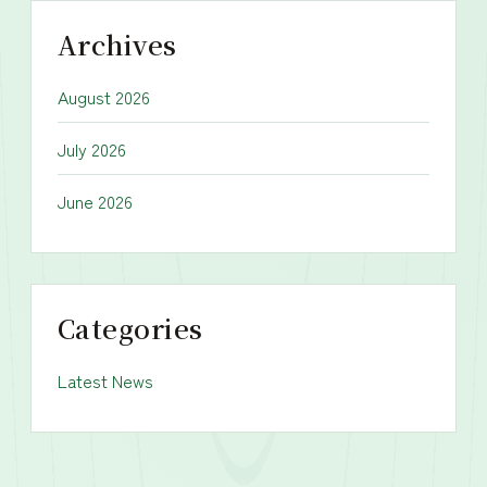
Archives
August 2026
July 2026
June 2026
Categories
Latest News