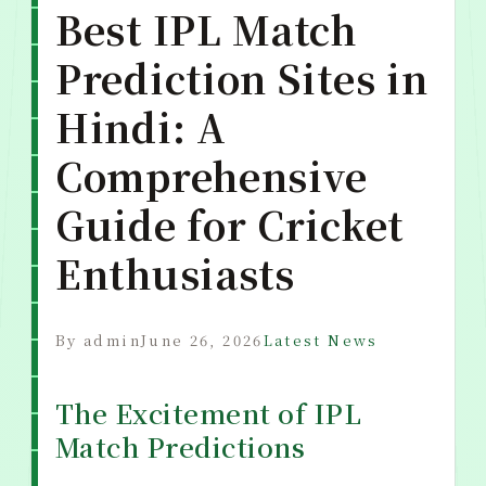
Best IPL Match
Prediction Sites in
Hindi: A
Comprehensive
Guide for Cricket
Enthusiasts
By admin
June 26, 2026
Latest News
The Excitement of IPL
Match Predictions