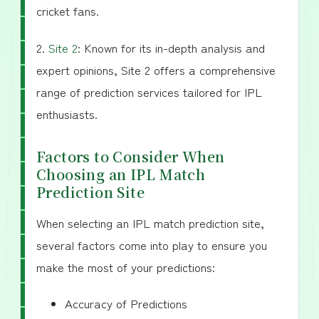
cricket fans.
2.
Site 2
: Known for its in-depth analysis and
expert opinions, Site 2 offers a comprehensive
range of prediction services tailored for IPL
enthusiasts.
Factors to Consider When
Choosing an IPL Match
Prediction Site
When selecting an IPL match prediction site,
several factors come into play to ensure you
make the most of your predictions:
Accuracy of Predictions