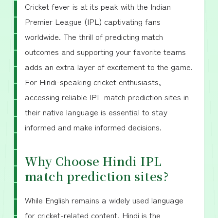
Cricket fever is at its peak with the Indian
Premier League (IPL) captivating fans
worldwide. The thrill of predicting match
outcomes and supporting your favorite teams
adds an extra layer of excitement to the game.
For Hindi-speaking cricket enthusiasts,
accessing reliable IPL match prediction sites in
their native language is essential to stay
informed and make informed decisions.
Why Choose
Hindi IPL
match prediction sites
?
While English remains a widely used language
for cricket-related content, Hindi is the