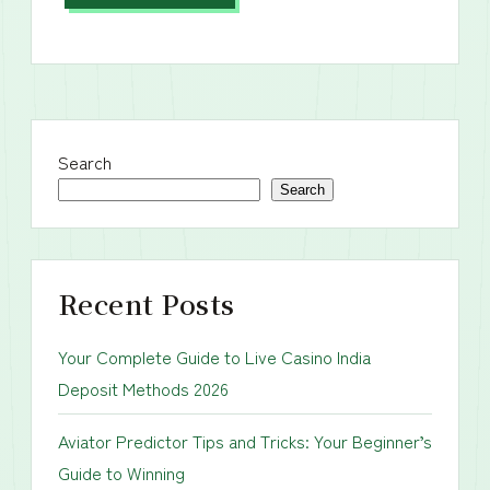
Search
Search
Recent Posts
Your Complete Guide to Live Casino India
Deposit Methods 2026
Aviator Predictor Tips and Tricks: Your Beginner’s
Guide to Winning