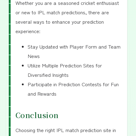
Whether you are a seasoned cricket enthusiast
or new to IPL match predictions, there are
several ways to enhance your prediction
experience:
Stay Updated with Player Form and Team
News
Utilize Multiple Prediction Sites for
Diversified Insights
Participate in Prediction Contests for Fun
and Rewards
Conclusion
Choosing the right IPL match prediction site in