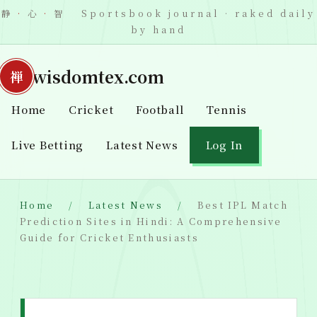
静
·
心
·
智 Sportsbook journal · raked daily
by hand
wisdomtex.com
Home
Cricket
Football
Tennis
Live Betting
Latest News
Log In
Home
Latest News
Best IPL Match
Prediction Sites in Hindi: A Comprehensive
Guide for Cricket Enthusiasts