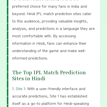
preferred choice for many fans in India and
beyond. Hindi IPL match prediction sites cater
to this audience, providing valuable insights,
analysis, and predictions in a language they are
most comfortable with. By accessing
information in Hindi, fans can enhance their
understanding of the game and make well-
informed predictions.
The Top IPL Match Prediction
Sites in Hindi
1.
Site 1
: With a user-friendly interface and
accurate predictions, Site 1 has established
itself as a go-to platform for Hindi-speaking