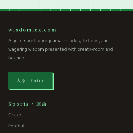
wisdomtex.com
A quiet sportsbook journal — odds, fixtures, and
wagering wisdom presented with breath-room and
balance.
入る · Enter
Sports / 運動
Cricket
Football