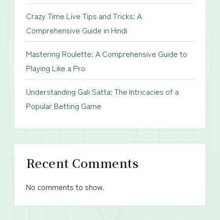
Crazy Time Live Tips and Tricks: A
Comprehensive Guide in Hindi
Mastering Roulette: A Comprehensive Guide to
Playing Like a Pro
Understanding Gali Satta: The Intricacies of a
Popular Betting Game
Recent Comments
No comments to show.