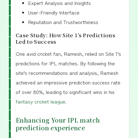
Expert Analysis and Insights
User-Friendly Interface
Reputation and Trustworthiness
Case Study: How Site 1’s Predictions
Led to Success
One avid cricket fan, Ramesh, relied on Site 1’s
predictions for IPL matches. By following the
site’s recommendations and analysis, Ramesh
achieved an impressive prediction success rate
of over 80%, leading to significant wins in his
fantasy cricket league
.
Enhancing Your
IPL match
prediction experience