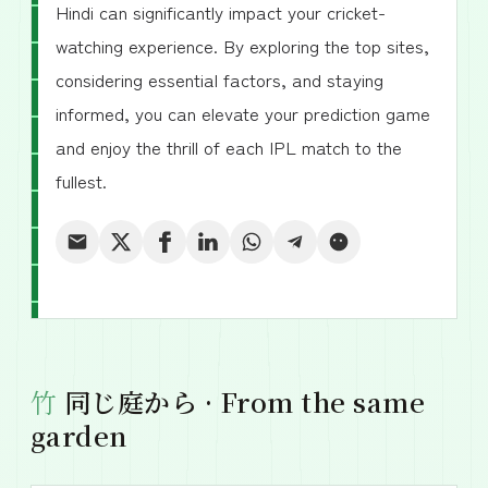
Hindi can significantly impact your cricket-
watching experience. By exploring the top sites,
considering essential factors, and staying
informed, you can elevate your prediction game
and enjoy the thrill of each IPL match to the
fullest.
同じ庭から · From the same
garden