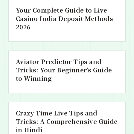
Your Complete Guide to Live
Casino India Deposit Methods
2026
Aviator Predictor Tips and
Tricks: Your Beginner’s Guide
to Winning
Crazy Time Live Tips and
Tricks: A Comprehensive Guide
in Hindi