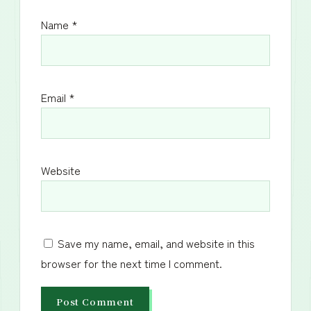
Name
*
Email
*
Website
Save my name, email, and website in this
browser for the next time I comment.