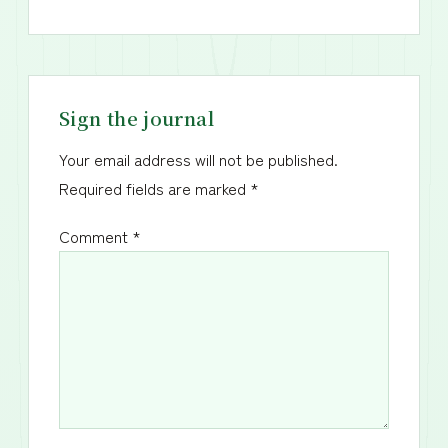
Sign the journal
Your email address will not be published.
Required fields are marked
*
Comment
*