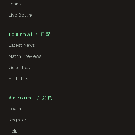
Tennis
Live Betting
Journal / 日記
Latest News
Match Previews
Quiet Tips
Statistics
Account / 会員
Log In
Register
Help