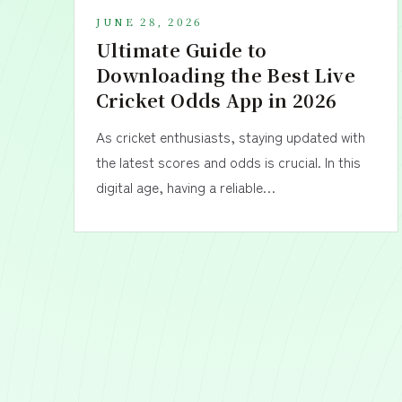
JUNE 28, 2026
Ultimate Guide to
Downloading the Best Live
Cricket Odds App in 2026
As cricket enthusiasts, staying updated with
the latest scores and odds is crucial. In this
digital age, having a reliable…