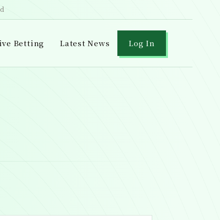
nd
ive Betting
Latest News
Log In