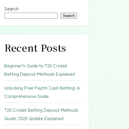
Search
Search
Recent Posts
Beginner’s Guide to T20 Cricket
Betting Deposit Methods Explained
Unlocking Free Paytm Cash Betting: A
Comprehensive Guide
T20 Cricket Betting Deposit Methods
Guide: 2026 Update Explained