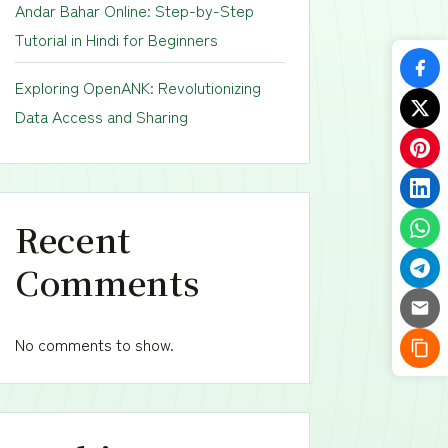
Andar Bahar Online: Step-by-Step
Tutorial in Hindi for Beginners
Exploring OpenANK: Revolutionizing
Data Access and Sharing
Recent
Comments
No comments to show.