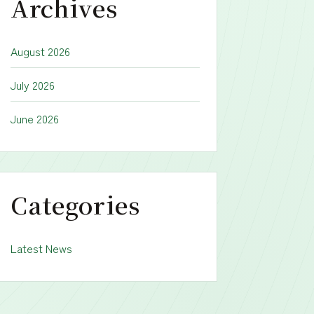
Archives
August 2026
July 2026
June 2026
Categories
Latest News