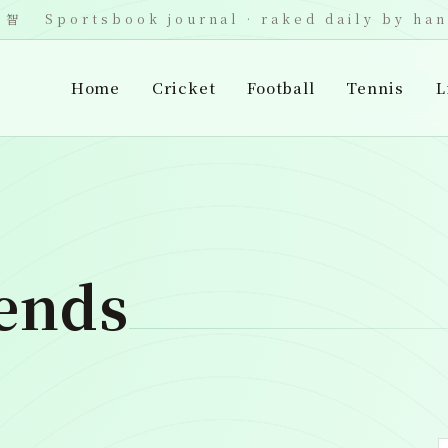
智 Sportsbook journal · raked daily by ha
Home
Cricket
Football
Tennis
L
rends