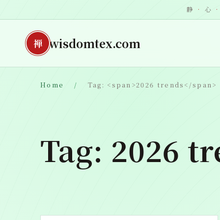
静
·
心
·
wisdomtex.com
Home
Tag: <span>2026 trends</span>
Tag:
2026 t