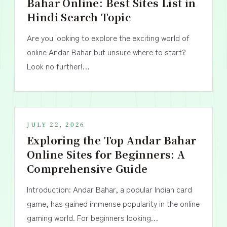
Bahar Online: Best Sites List in
Hindi Search Topic
Are you looking to explore the exciting world of
online Andar Bahar but unsure where to start?
Look no further!…
JULY 22, 2026
Exploring the Top Andar Bahar
Online Sites for Beginners: A
Comprehensive Guide
Introduction: Andar Bahar, a popular Indian card
game, has gained immense popularity in the online
gaming world. For beginners looking…