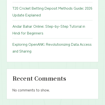
T20 Cricket Betting Deposit Methods Guide: 2026
Update Explained
Andar Bahar Online: Step-by-Step Tutorial in
Hindi for Beginners
Exploring OpenANK: Revolutionizing Data Access
and Sharing
Recent Comments
No comments to show.