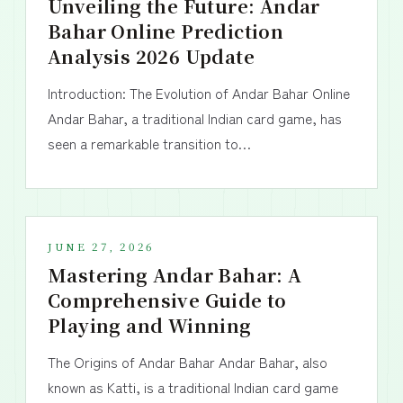
Unveiling the Future: Andar
Bahar Online Prediction
Analysis 2026 Update
Introduction: The Evolution of Andar Bahar Online
Andar Bahar, a traditional Indian card game, has
seen a remarkable transition to…
JUNE 27, 2026
Mastering Andar Bahar: A
Comprehensive Guide to
Playing and Winning
The Origins of Andar Bahar Andar Bahar, also
known as Katti, is a traditional Indian card game