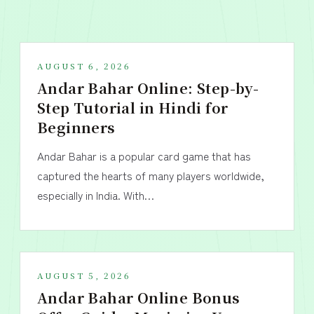
AUGUST 6, 2026
Andar Bahar Online: Step-by-
Step Tutorial in Hindi for
Beginners
Andar Bahar is a popular card game that has
captured the hearts of many players worldwide,
especially in India. With…
AUGUST 5, 2026
Andar Bahar Online Bonus