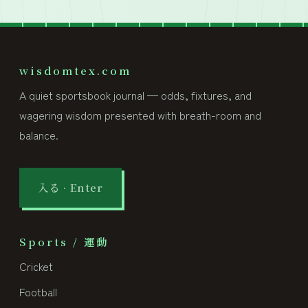
wisdomtex.com
A quiet sportsbook journal — odds, fixtures, and
wagering wisdom presented with breath-room and
balance.
入る · Enter
Sports / 運動
Cricket
Football