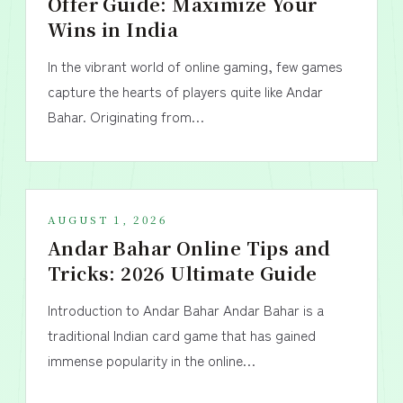
Offer Guide: Maximize Your
Wins in India
In the vibrant world of online gaming, few games
capture the hearts of players quite like Andar
Bahar. Originating from…
AUGUST 1, 2026
Andar Bahar Online Tips and
Tricks: 2026 Ultimate Guide
Introduction to Andar Bahar Andar Bahar is a
traditional Indian card game that has gained
immense popularity in the online…