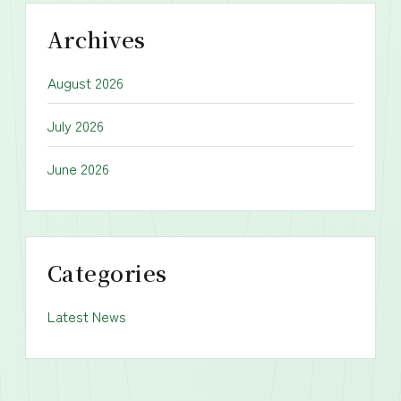
Archives
August 2026
July 2026
June 2026
Categories
Latest News