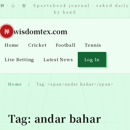
静
·
心
·
智 Sportsbook journal · raked daily
by hand
wisdomtex.com
Home
Cricket
Football
Tennis
Live Betting
Latest News
Log In
Home
Tag: <span>andar bahar</span>
Tag:
andar bahar