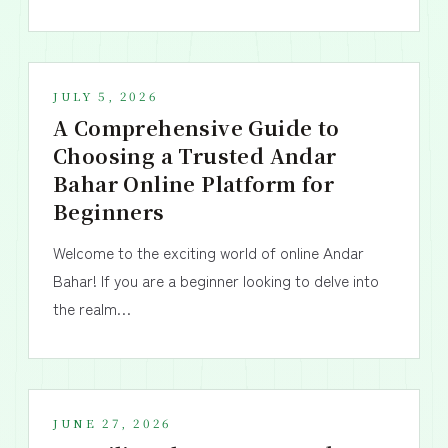
JULY 5, 2026
A Comprehensive Guide to
Choosing a Trusted Andar
Bahar Online Platform for
Beginners
Welcome to the exciting world of online Andar
Bahar! If you are a beginner looking to delve into
the realm…
JUNE 27, 2026