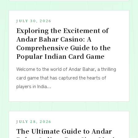
JULY 30, 2026
Exploring the Excitement of
Andar Bahar Casino: A
Comprehensive Guide to the
Popular Indian Card Game
Welcome to the world of Andar Bahar, a thrilling
card game that has captured the hearts of
players in India…
JULY 28, 2026
The Ultimate Guide to Andar