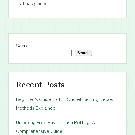
that has gained…
Search
Search
Recent Posts
Beginner’s Guide to T20 Cricket Betting Deposit
Methods Explained
Unlocking Free Paytm Cash Betting: A
Comprehensive Guide