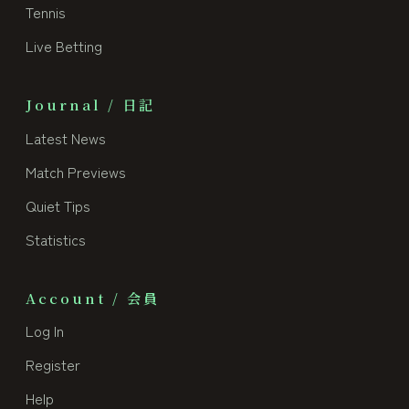
Tennis
Live Betting
Journal / 日記
Latest News
Match Previews
Quiet Tips
Statistics
Account / 会員
Log In
Register
Help