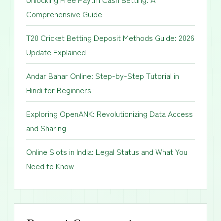
Comprehensive Guide
T20 Cricket Betting Deposit Methods Guide: 2026
Update Explained
Andar Bahar Online: Step-by-Step Tutorial in
Hindi for Beginners
Exploring OpenANK: Revolutionizing Data Access
and Sharing
Online Slots in India: Legal Status and What You
Need to Know