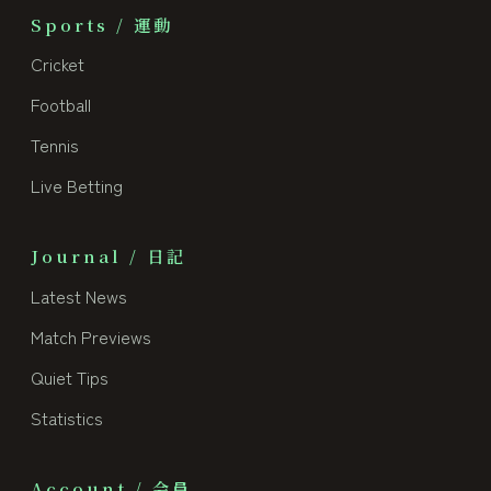
Sports / 運動
Cricket
Football
Tennis
Live Betting
Journal / 日記
Latest News
Match Previews
Quiet Tips
Statistics
Account / 会員