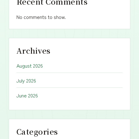
Recent Comments
No comments to show.
Archives
August 2026
July 2026
June 2026
Categories