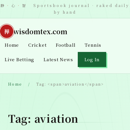
静
·
心
·
智 Sportsbook journal · raked daily
by hand
wisdomtex.com
Home
Cricket
Football
Tennis
Live Betting
Latest News
Log In
Home
Tag: <span>aviation</span>
Tag:
aviation