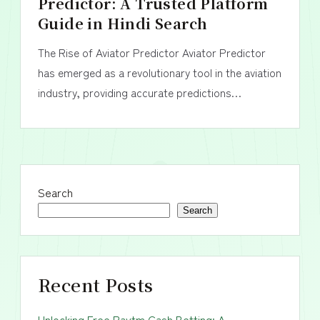
Predictor: A Trusted Platform
Guide in Hindi Search
The Rise of Aviator Predictor Aviator Predictor
has emerged as a revolutionary tool in the aviation
industry, providing accurate predictions…
Search
Search
Recent Posts
Unlocking Free Paytm Cash Betting: A