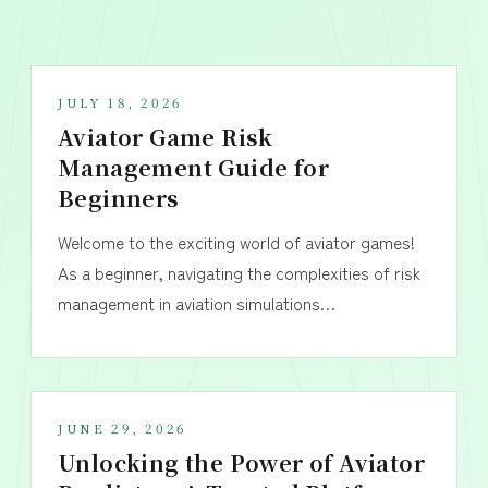
JULY 18, 2026
Aviator Game Risk
Management Guide for
Beginners
Welcome to the exciting world of aviator games!
As a beginner, navigating the complexities of risk
management in aviation simulations…
JUNE 29, 2026
Unlocking the Power of Aviator