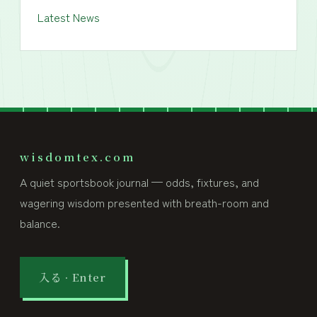
Latest News
wisdomtex.com
A quiet sportsbook journal — odds, fixtures, and
wagering wisdom presented with breath-room and
balance.
入る · Enter