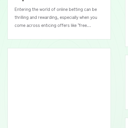
betting, where every ball and every run can
Entering the world of online betting can be
turn the tide of…
thrilling and rewarding, especially when you
come across enticing offers like ‘free…