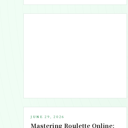
JULY 21, 2026
Decoding Live Cricket Odds:
JUNE 29, 2026
A Comprehensive Guide for
Mastering Roulette Online: