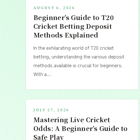
AUGUST 6, 2026
Beginner’s Guide to T20
Cricket Betting Deposit
Methods Explained
In the exhilarating world of T20 cricket
betting, understanding the various deposit
methods available is crucial for beginners.
With a…
JULY 27, 2026
Mastering Live Cricket
Odds: A Beginner’s Guide to
Safe Play