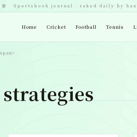
智 Sportsbook journal · raked daily by ha
Home
Cricket
Football
Tennis
L
/span>
 strategies