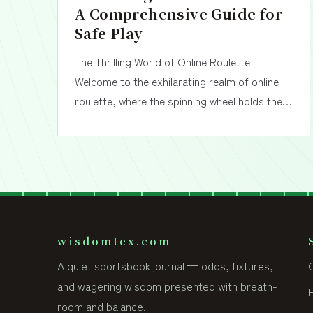
Indian Bettors
A Comprehensive Guide for
Safe Play
Welcome to the fascinating world of live
cricket odds, where every ball bowled can
The Thrilling World of Online Roulette
change the course of your bet.…
Welcome to the exhilarating realm of online
roulette, where the spinning wheel holds the…
wisdomtex.com
A quiet sportsbook journal — odds, fixtures,
and wagering wisdom presented with breath-
room and balance.