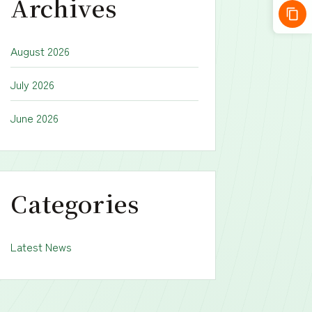
Archives
August 2026
July 2026
June 2026
Categories
Latest News