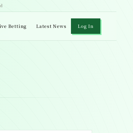
nd
ive Betting
Latest News
Log In