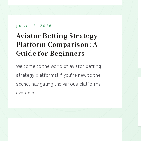
JULY 22, 2026
Decoding T20 Cricket
JULY 12, 2026
Betting: A Comprehensive
Aviator Betting Strategy
Review in Hindi
Platform Comparison: A
Guide for Beginners
The Rise of T20 cricket betting T20 cricket
has revolutionized the game, bringing in a
Welcome to the world of aviator betting
fast-paced, high-octane format that has…
strategy platforms! If you’re new to the
scene, navigating the various platforms
available…