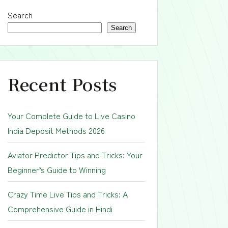
Search
Search
Recent Posts
Your Complete Guide to Live Casino
India Deposit Methods 2026
Aviator Predictor Tips and Tricks: Your
Beginner’s Guide to Winning
Crazy Time Live Tips and Tricks: A
Comprehensive Guide in Hindi