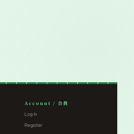
Account / 会員
Log In
Register