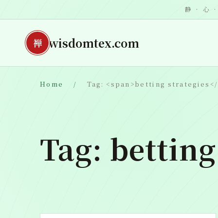
静
·
心
·
wisdomtex.com
Home
Tag: <span>betting strategies<
Tag:
betting