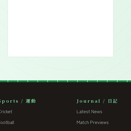
JUNE 27, 2026
Aviator Betting Strategy:
Best Sites List for Beginners
Introduction Aviator betting is an exciting and
Sports / 運動
Journal / 日記
potentially rewarding strategy for beginners
Cricket
Latest News
looking to enter the world of online betting.…
Football
Match Previews