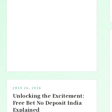
JULY 29, 2026
Mastering T20 Cricket
JULY 26, 2026
Betting: A Complete Guide
Unlocking the Excitement:
for Beginners
Free Bet No Deposit India
Explained
Welcome to the thrilling world of T20 cricket