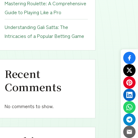
Mastering Roulette: A Comprehensive
Guide to Playing Like a Pro
Understanding Gali Satta: The
Intricacies of a Popular Betting Game
Recent
Comments
No comments to show.