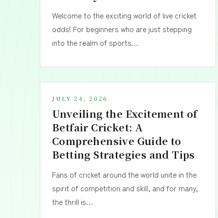
Welcome to the exciting world of live cricket
odds! For beginners who are just stepping
into the realm of sports…
JULY 24, 2026
Unveiling the Excitement of
Betfair Cricket: A
Comprehensive Guide to
Betting Strategies and Tips
Fans of cricket around the world unite in the
spirit of competition and skill, and for many,
the thrill is…