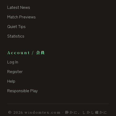
Latest News
Match Previews
Quiet Tips
Statistics
Account / 会員
Log In
Register
Help
Responsible Play
© 2026 wisdomtex.com · 静かに、しかし確かに