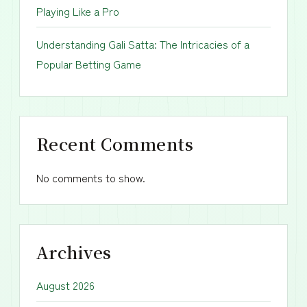
Playing Like a Pro
Understanding Gali Satta: The Intricacies of a
Popular Betting Game
Recent Comments
No comments to show.
Archives
August 2026