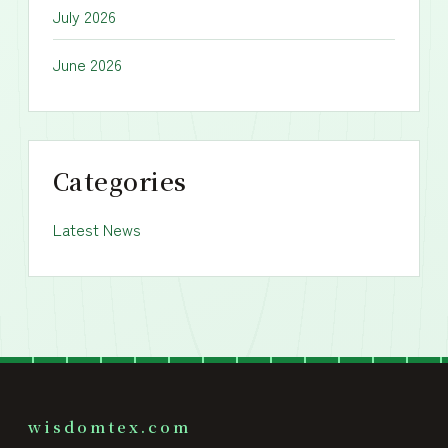
July 2026
June 2026
Categories
Latest News
wisdomtex.com