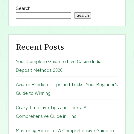
Search
Search
Recent Posts
Your Complete Guide to Live Casino India
Deposit Methods 2026
Aviator Predictor Tips and Tricks: Your Beginner’s
Guide to Winning
Crazy Time Live Tips and Tricks: A
Comprehensive Guide in Hindi
Mastering Roulette: A Comprehensive Guide to