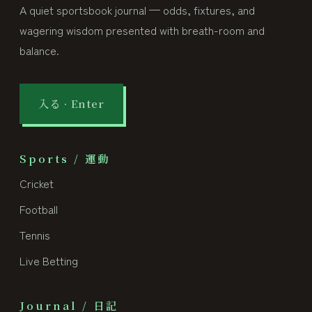
A quiet sportsbook journal — odds, fixtures, and
wagering wisdom presented with breath-room and
balance.
入る · Enter
Sports / 運動
Cricket
Football
Tennis
Live Betting
Journal / 日記