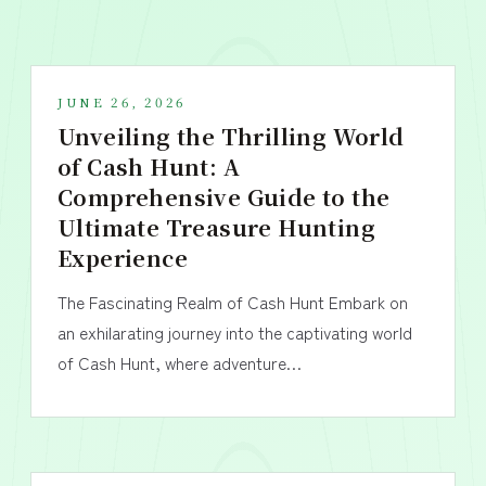
JUNE 26, 2026
Unveiling the Thrilling World
of Cash Hunt: A
Comprehensive Guide to the
Ultimate Treasure Hunting
Experience
The Fascinating Realm of Cash Hunt Embark on
an exhilarating journey into the captivating world
of Cash Hunt, where adventure…