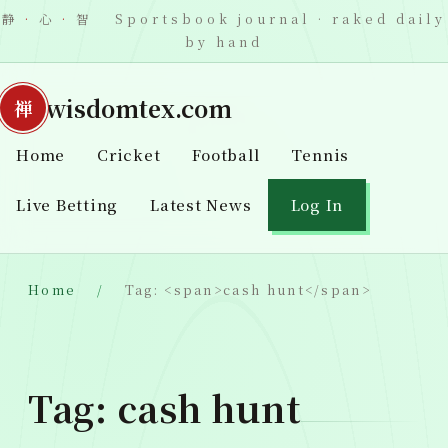
静
·
心
·
智 Sportsbook journal · raked daily
by hand
wisdomtex.com
Home
Cricket
Football
Tennis
Live Betting
Latest News
Log In
Home
Tag: <span>cash hunt</span>
Tag:
cash hunt