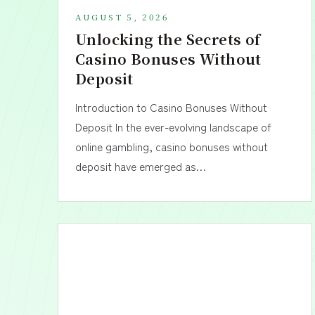
AUGUST 5, 2026
Unlocking the Secrets of
Casino Bonuses Without
Deposit
Introduction to Casino Bonuses Without
Deposit In the ever-evolving landscape of
online gambling, casino bonuses without
deposit have emerged as…