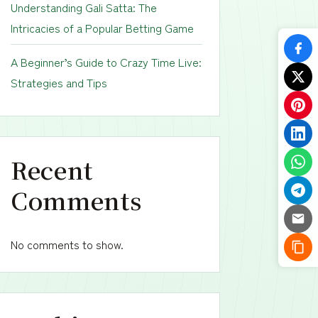
Understanding Gali Satta: The
Intricacies of a Popular Betting Game
A Beginner’s Guide to Crazy Time Live:
Strategies and Tips
Recent
Comments
No comments to show.