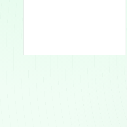
JULY 25, 2026
Unveiling the High Roller
Bonus: A Guide to
Maximizing Rewards in
Online Casinos
The Allure of High Roller Bonuses In the
competitive world of online casinos, high
roller bonuses stand out as coveted…