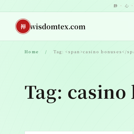
静
·
心
·
wisdomtex.com
Home
Tag: <span>casino bonuses</sp
Tag:
casino