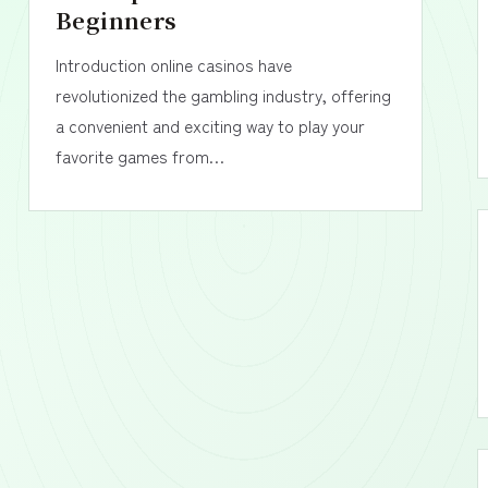
Beginners
games capture the hearts of players quite like
Andar Bahar. Originating from…
Introduction online casinos have
revolutionized the gambling industry, offering
a convenient and exciting way to play your
favorite games from…