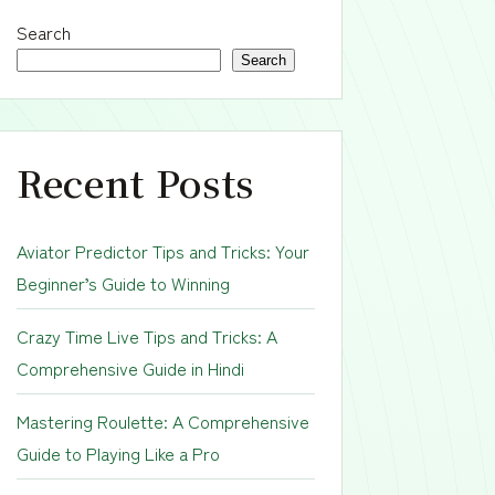
Search
Search
Recent Posts
Aviator Predictor Tips and Tricks: Your
Beginner’s Guide to Winning
Crazy Time Live Tips and Tricks: A
Comprehensive Guide in Hindi
Mastering Roulette: A Comprehensive
Guide to Playing Like a Pro