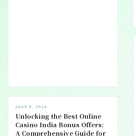
AUGUST 5, 2026
Andar Bahar Online Bonus
JULY 9, 2026
Offer Guide: Maximize Your
Unlocking the Best Online
Wins in India
Casino India Bonus Offers:
A Comprehensive Guide for
In the vibrant world of online gaming, few