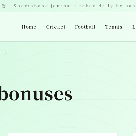
智 Sportsbook journal · raked daily by ha
Home
Cricket
Football
Tennis
L
an>
 bonuses