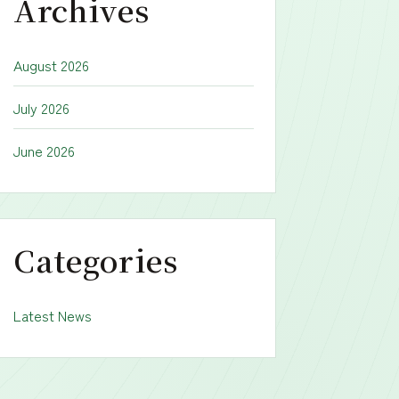
Archives
August 2026
July 2026
June 2026
Categories
Latest News