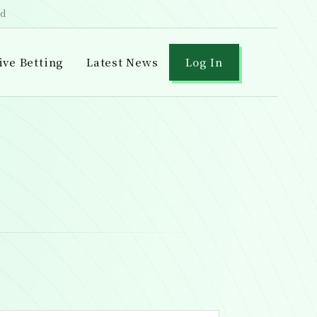
nd
ive Betting
Latest News
Log In