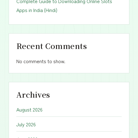
Complete Guide to Downloading Online Slots
Apps in India (Hindi)
Recent Comments
No comments to show.
Archives
August 2026
July 2026