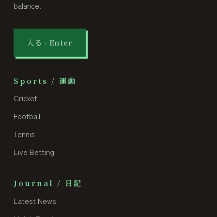
balance.
入る · Enter
Sports / 運動
Cricket
Football
Tennis
Live Betting
Journal / 日記
Latest News