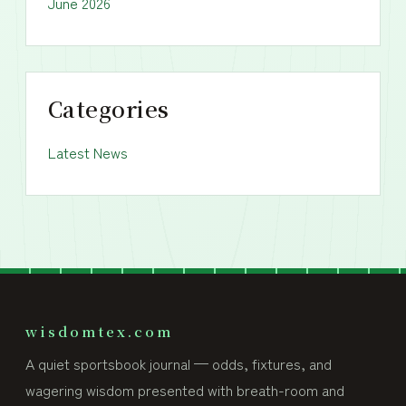
June 2026
Categories
Latest News
wisdomtex.com
A quiet sportsbook journal — odds, fixtures, and
wagering wisdom presented with breath-room and