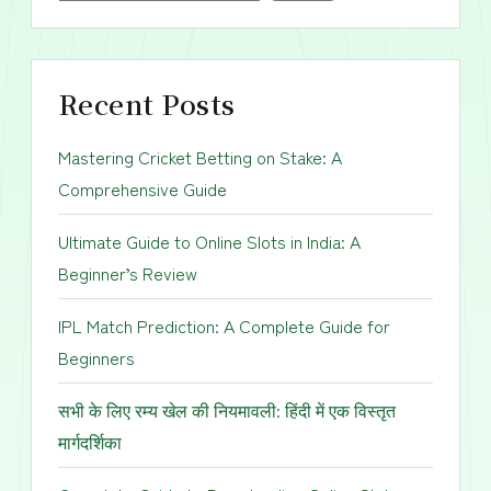
Recent Posts
Mastering Cricket Betting on Stake: A
Comprehensive Guide
Ultimate Guide to Online Slots in India: A
Beginner’s Review
IPL Match Prediction: A Complete Guide for
Beginners
सभी के लिए रम्य खेल की नियमावली: हिंदी में एक विस्तृत
मार्गदर्शिका