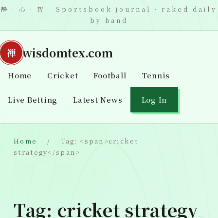
静
·
心
·
智 Sportsbook journal · raked daily
by hand
wisdomtex.com
Home
Cricket
Football
Tennis
Live Betting
Latest News
Log In
Home
Tag: <span>cricket
strategy</span>
Tag:
cricket strategy