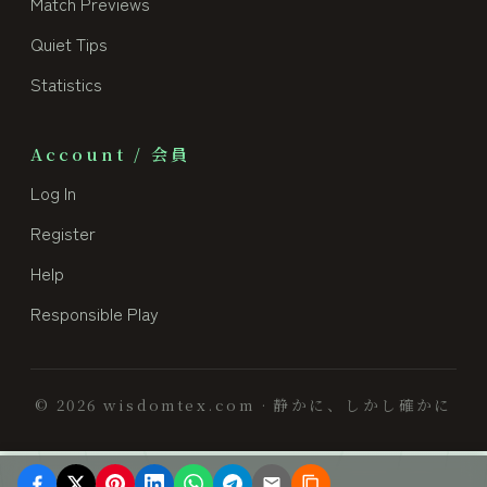
Match Previews
Quiet Tips
Statistics
Account / 会員
Log In
Register
Help
Responsible Play
© 2026 wisdomtex.com · 静かに、しかし確かに