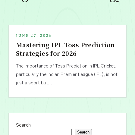
JUNE 27, 2026
Mastering IPL Toss Prediction
Strategies for 2026
The Importance of Toss Prediction in IPL Cricket,
particularly the Indian Premier League (IPL), is not
just a sport but…
Search
Search