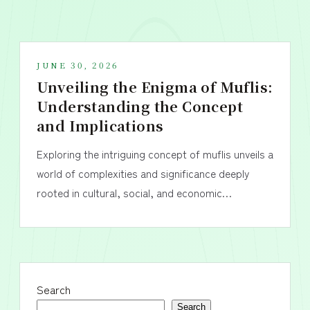
JUNE 30, 2026
Unveiling the Enigma of Muflis:
Understanding the Concept
and Implications
Exploring the intriguing concept of muflis unveils a
world of complexities and significance deeply
rooted in cultural, social, and economic…
Search
Search