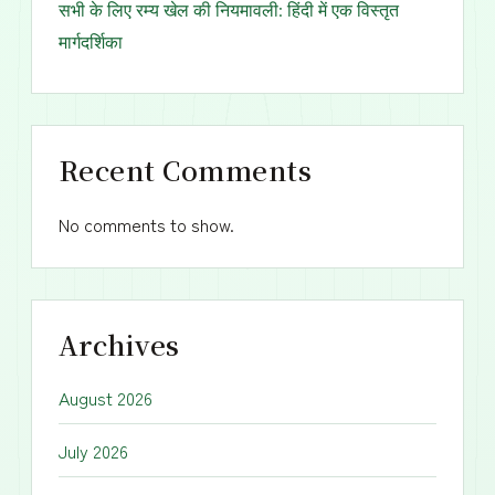
सभी के लिए रम्य खेल की नियमावली: हिंदी में एक विस्तृत
मार्गदर्शिका
Recent Comments
No comments to show.
Archives
August 2026
July 2026