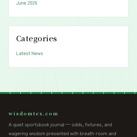
June 2026
Categories
Latest News
wisdomtex.com
A quiet sportsbook journal — odds, fixtures, and
wagering wisdom presented with breath-room and