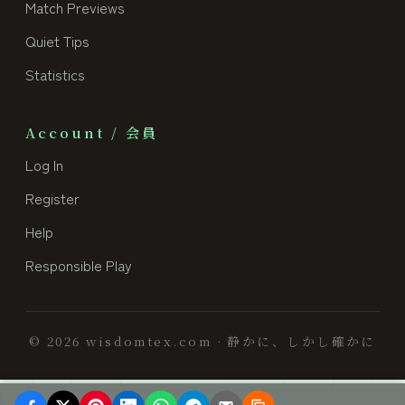
Match Previews
Quiet Tips
Statistics
Account / 会員
Log In
Register
Help
Responsible Play
© 2026 wisdomtex.com · 静かに、しかし確かに