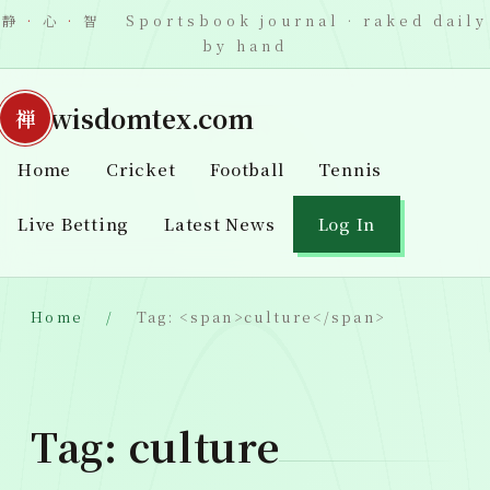
静
·
心
·
智 Sportsbook journal · raked daily
by hand
wisdomtex.com
Home
Cricket
Football
Tennis
Live Betting
Latest News
Log In
Home
Tag: <span>culture</span>
Tag:
culture