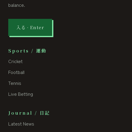
balance.
入る · Enter
Sports / 運動
Cricket
Football
Tennis
Live Betting
Journal / 日記
Latest News