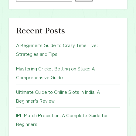
Recent Posts
A Beginner’s Guide to Crazy Time Live:
Strategies and Tips
Mastering Cricket Betting on Stake: A
Comprehensive Guide
Ultimate Guide to Online Slots in India: A
Beginner’s Review
IPL Match Prediction: A Complete Guide for
Beginners