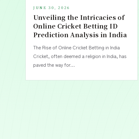
JUNE 30, 2026
Unveiling the Intricacies of
Online Cricket Betting ID
Prediction Analysis in India
The Rise of Online Cricket Betting in India
Cricket, often deemed a religion in India, has
paved the way for…