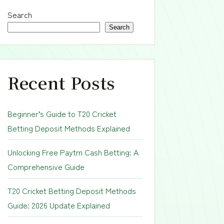
Search
Search
Recent Posts
Beginner’s Guide to T20 Cricket
Betting Deposit Methods Explained
Unlocking Free Paytm Cash Betting: A
Comprehensive Guide
T20 Cricket Betting Deposit Methods
Guide: 2026 Update Explained