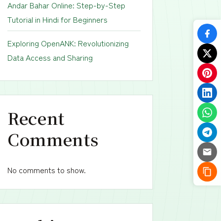
Andar Bahar Online: Step-by-Step
Tutorial in Hindi for Beginners
Exploring OpenANK: Revolutionizing
Data Access and Sharing
Recent
Comments
No comments to show.