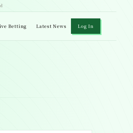
nd
ive Betting
Latest News
Log In