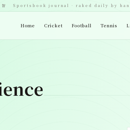
智 Sportsbook journal · raked daily by ha
Home
Cricket
Football
Tennis
L
>
ience