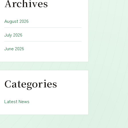
Archives
August 2026
July 2026
June 2026
Categories
Latest News