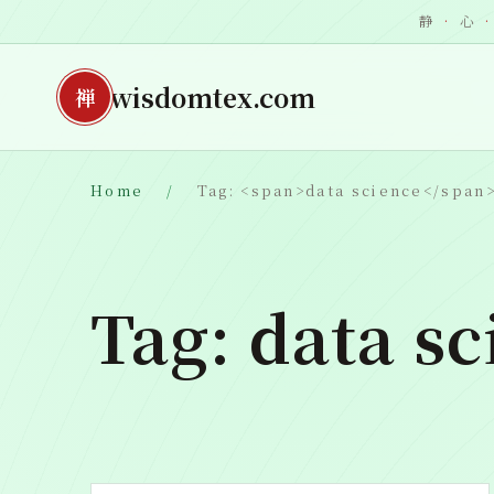
静
·
心
·
wisdomtex.com
Home
Tag: <span>data science</span
Tag:
data sc