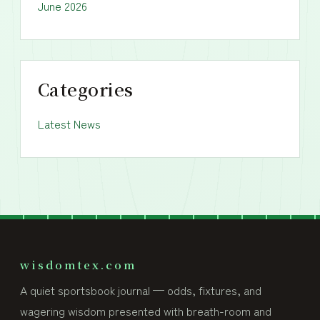
June 2026
Categories
Latest News
wisdomtex.com
A quiet sportsbook journal — odds, fixtures, and
wagering wisdom presented with breath-room and