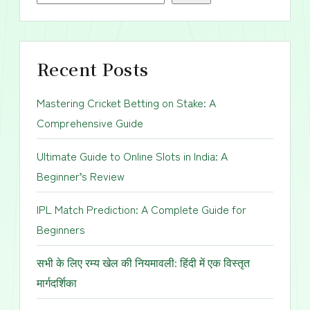
Recent Posts
Mastering Cricket Betting on Stake: A
Comprehensive Guide
Ultimate Guide to Online Slots in India: A
Beginner’s Review
IPL Match Prediction: A Complete Guide for
Beginners
सभी के लिए रम्य खेल की नियमावली: हिंदी में एक विस्तृत
मार्गदर्शिका