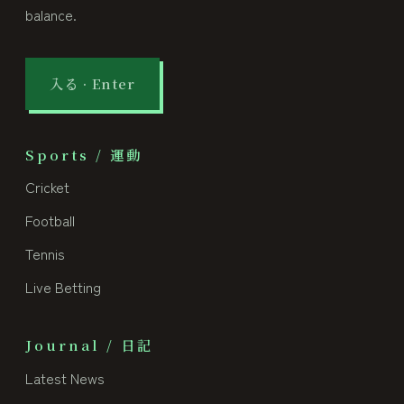
balance.
入る · Enter
Sports / 運動
Cricket
Football
Tennis
Live Betting
Journal / 日記
Latest News