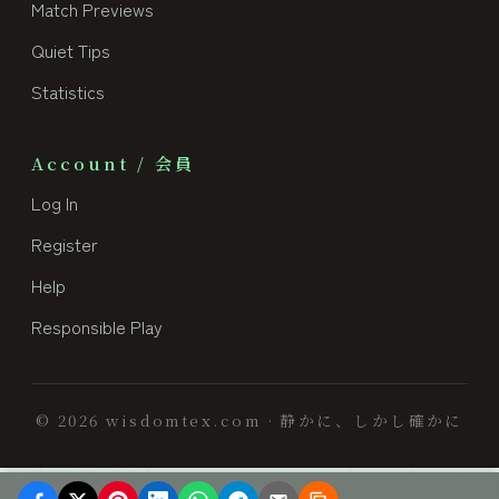
Match Previews
Quiet Tips
Statistics
Account / 会員
Log In
Register
Help
Responsible Play
© 2026 wisdomtex.com · 静かに、しかし確かに