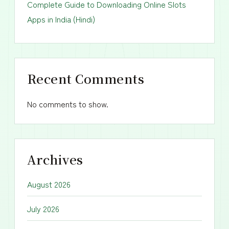
Complete Guide to Downloading Online Slots
Apps in India (Hindi)
Recent Comments
No comments to show.
Archives
August 2026
July 2026