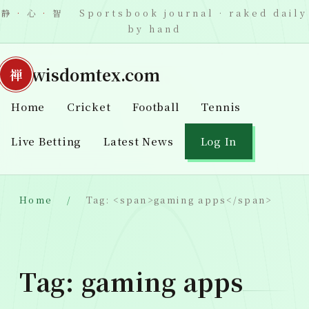
静
·
心
·
智 Sportsbook journal · raked daily
by hand
wisdomtex.com
Home
Cricket
Football
Tennis
Live Betting
Latest News
Log In
Home
Tag: <span>gaming apps</span>
Tag:
gaming apps