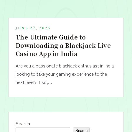
JUNE 27, 2026
The Ultimate Guide to
Downloading a Blackjack Live
Casino App in India
Are you a passionate blackjack enthusiast in India
looking to take your gaming experience to the
next level? If so,…
Search
Search