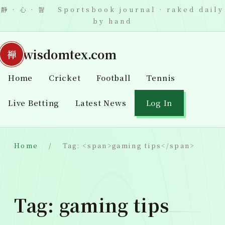
静
·
心
·
智 Sportsbook journal · raked daily
by hand
wisdomtex.com
Home
Cricket
Football
Tennis
Live Betting
Latest News
Log In
Home
Tag: <span>gaming tips</span>
Tag:
gaming tips