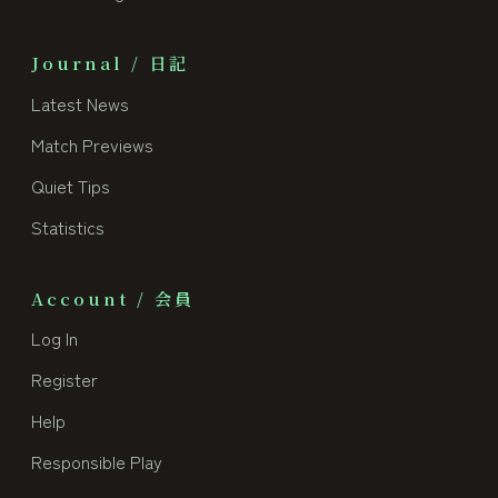
Journal / 日記
Latest News
Match Previews
Quiet Tips
Statistics
Account / 会員
Log In
Register
Help
Responsible Play