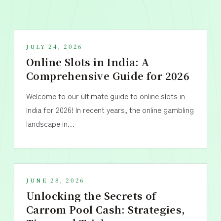
JULY 24, 2026
Online Slots in India: A
Comprehensive Guide for 2026
Welcome to our ultimate guide to online slots in
India for 2026! In recent years, the online gambling
landscape in…
JUNE 28, 2026
Unlocking the Secrets of
Carrom Pool Cash: Strategies,