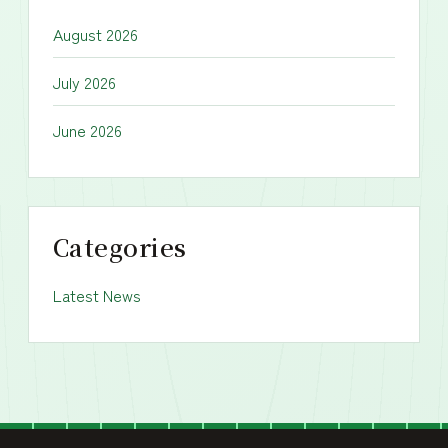
August 2026
July 2026
June 2026
Categories
Latest News