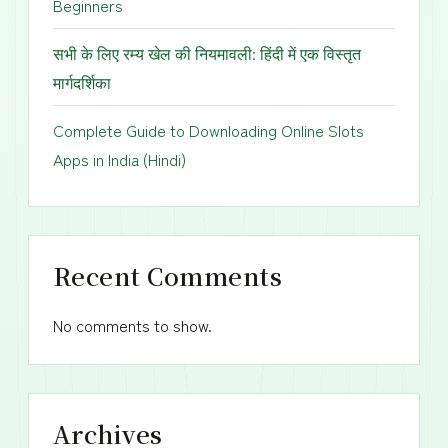
Beginners
सभी के लिए रम्य खेल की नियमावली: हिंदी में एक विस्तृत
मार्गदर्शिका
Complete Guide to Downloading Online Slots
Apps in India (Hindi)
Recent Comments
No comments to show.
Archives