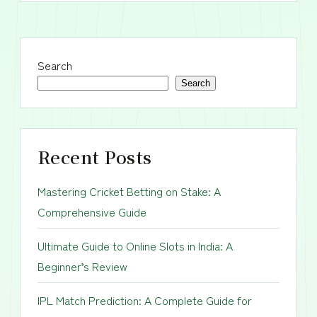
Search
Search
Recent Posts
Mastering Cricket Betting on Stake: A
Comprehensive Guide
Ultimate Guide to Online Slots in India: A
Beginner’s Review
IPL Match Prediction: A Complete Guide for