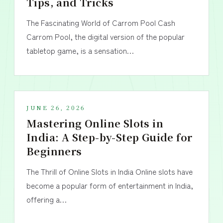
Tips, and Tricks
The Fascinating World of Carrom Pool Cash
Carrom Pool, the digital version of the popular
tabletop game, is a sensation…
JUNE 26, 2026
Mastering Online Slots in
India: A Step-by-Step Guide for
Beginners
The Thrill of Online Slots in India Online slots have
become a popular form of entertainment in India,
offering a…