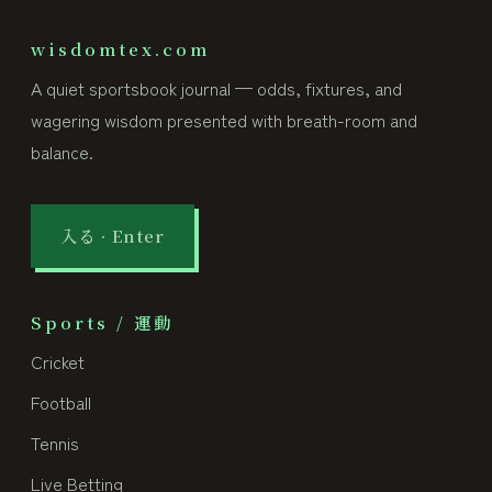
wisdomtex.com
A quiet sportsbook journal — odds, fixtures, and
wagering wisdom presented with breath-room and
balance.
入る · Enter
Sports / 運動
Cricket
Football
Tennis
Live Betting