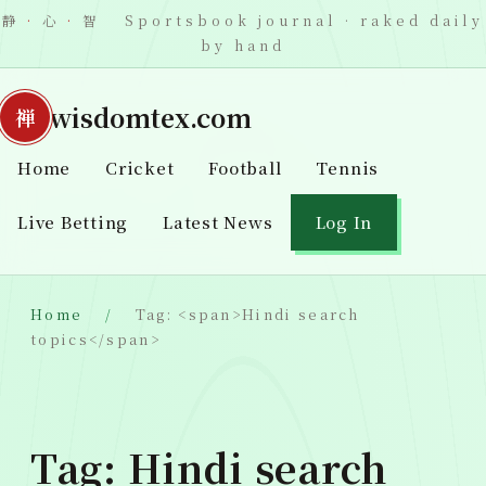
静
·
心
·
智 Sportsbook journal · raked daily
by hand
wisdomtex.com
Home
Cricket
Football
Tennis
Live Betting
Latest News
Log In
Home
Tag: <span>Hindi search
topics</span>
Tag:
Hindi search