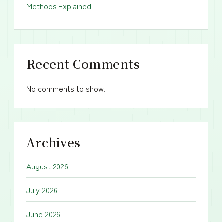
Methods Explained
Recent Comments
No comments to show.
Archives
August 2026
July 2026
June 2026