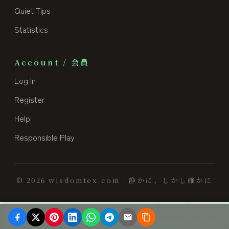
Quiet Tips
Statistics
Account / 会員
Log In
Register
Help
Responsible Play
© 2026 wisdomtex.com · 静かに、しかし確かに