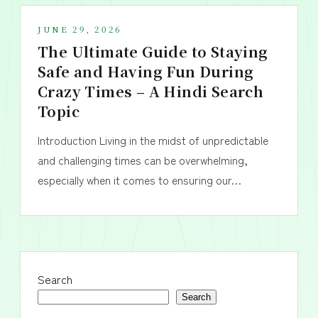
JUNE 29, 2026
The Ultimate Guide to Staying
Safe and Having Fun During
Crazy Times – A Hindi Search
Topic
Introduction Living in the midst of unpredictable
and challenging times can be overwhelming,
especially when it comes to ensuring our…
Search
Search