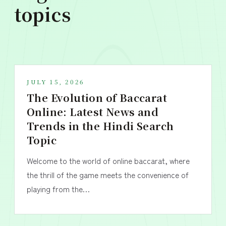
topics
JULY 15, 2026
The Evolution of Baccarat
Online: Latest News and
Trends in the Hindi Search
Topic
Welcome to the world of online baccarat, where
the thrill of the game meets the convenience of
playing from the…