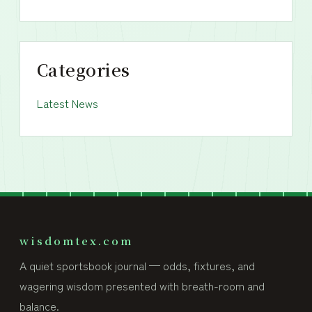
Categories
Latest News
wisdomtex.com
A quiet sportsbook journal — odds, fixtures, and
wagering wisdom presented with breath-room and
balance.