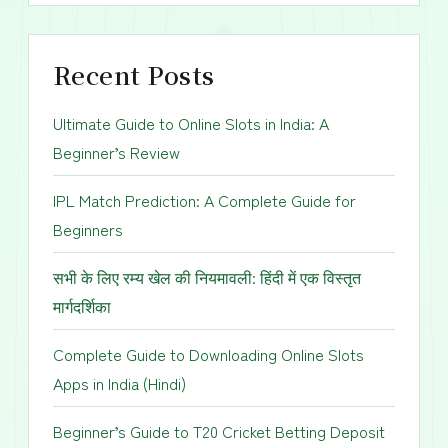
Recent Posts
Ultimate Guide to Online Slots in India: A
Beginner’s Review
IPL Match Prediction: A Complete Guide for
Beginners
सभी के लिए रम्य खेल की नियमावली: हिंदी में एक विस्तृत
मार्गदर्शिका
Complete Guide to Downloading Online Slots
Apps in India (Hindi)
Beginner’s Guide to T20 Cricket Betting Deposit