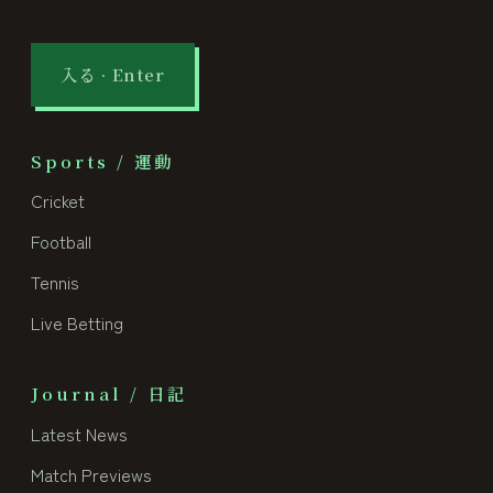
入る · Enter
Sports / 運動
Cricket
Football
Tennis
Live Betting
Journal / 日記
Latest News
Match Previews