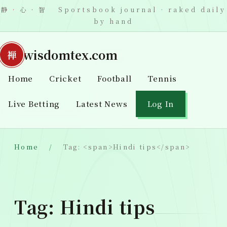
静
·
心
·
智 Sportsbook journal · raked daily
by hand
wisdomtex.com
Home
Cricket
Football
Tennis
Live Betting
Latest News
Log In
Home
Tag: <span>Hindi tips</span>
Tag:
Hindi tips