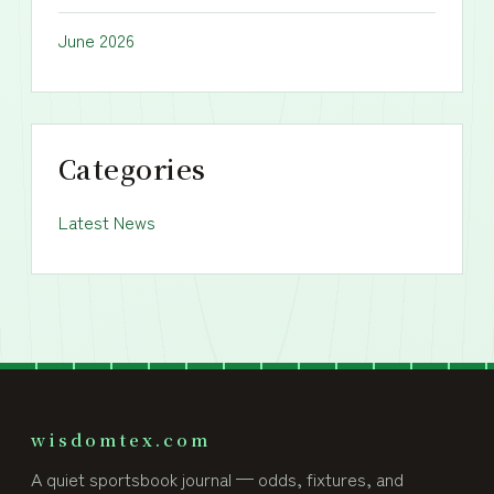
June 2026
Categories
Latest News
wisdomtex.com
A quiet sportsbook journal — odds, fixtures, and