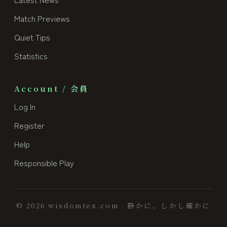
Match Previews
Quiet Tips
Statistics
Account / 会員
Log In
Register
Help
Responsible Play
© 2026 wisdomtex.com · 静かに、しかし確かに