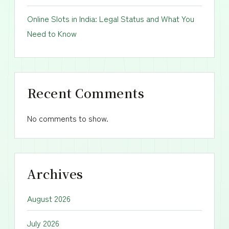
Online Slots in India: Legal Status and What You
Need to Know
Recent Comments
No comments to show.
Archives
August 2026
July 2026