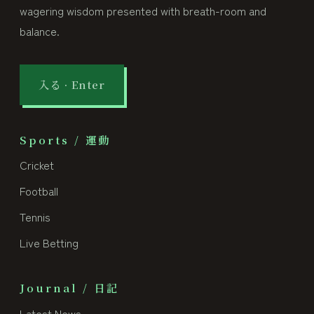
wagering wisdom presented with breath-room and
balance.
入る · Enter
Sports / 運動
Cricket
Football
Tennis
Live Betting
Journal / 日記
Latest News