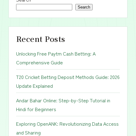
Search
Recent Posts
Unlocking Free Paytm Cash Betting: A
Comprehensive Guide
T20 Cricket Betting Deposit Methods Guide: 2026
Update Explained
Andar Bahar Online: Step-by-Step Tutorial in
Hindi for Beginners
Exploring OpenANK: Revolutionizing Data Access
and Sharing