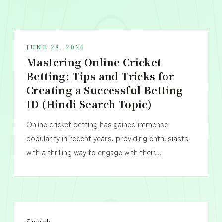
JUNE 28, 2026
Mastering Online Cricket
Betting: Tips and Tricks for
Creating a Successful Betting
ID (Hindi Search Topic)
Online cricket betting has gained immense
popularity in recent years, providing enthusiasts
with a thrilling way to engage with their…
Search