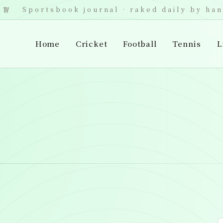
智 Sportsbook journal · raked daily by ha
Home
Cricket
Football
Tennis
L