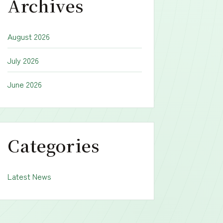
Archives
August 2026
July 2026
June 2026
Categories
Latest News