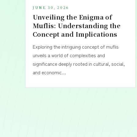
JUNE 30, 2026
Unveiling the Enigma of
Muflis: Understanding the
Concept and Implications
Exploring the intriguing concept of muflis
unveils a world of complexities and
significance deeply rooted in cultural, social,
and economic…