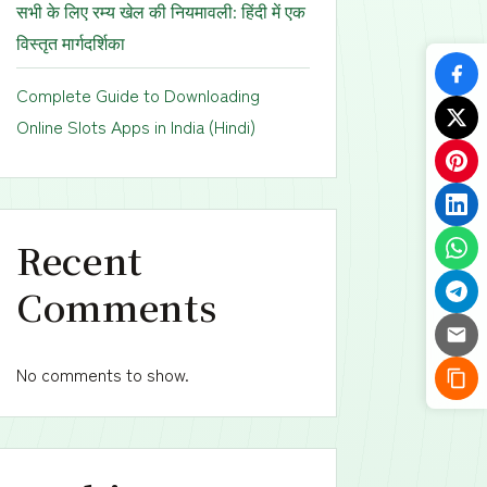
सभी के लिए रम्य खेल की नियमावली: हिंदी में एक
विस्तृत मार्गदर्शिका
Complete Guide to Downloading
Online Slots Apps in India (Hindi)
Recent
Comments
No comments to show.