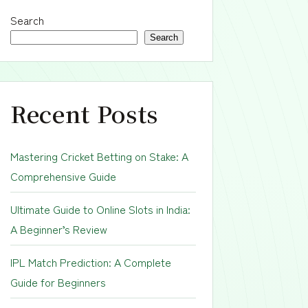
Search
Search
Recent Posts
Mastering Cricket Betting on Stake: A
Comprehensive Guide
Ultimate Guide to Online Slots in India:
A Beginner’s Review
IPL Match Prediction: A Complete
Guide for Beginners