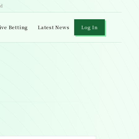
nd
ive Betting
Latest News
Log In