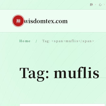
静
·
心
·
wisdomtex.com
Home
Tag: <span>muflis</span>
Tag:
muflis