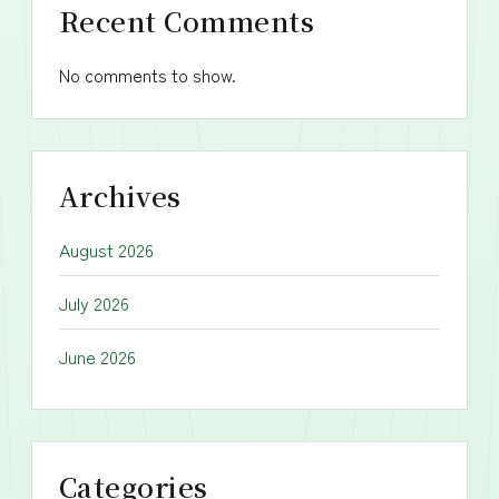
Recent Comments
No comments to show.
Archives
August 2026
July 2026
June 2026
Categories