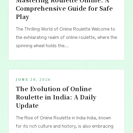
Comprehensive Guide for Safe
Play
The Thrilling World of Online Roulette Welcome to
the exhilarating realm of online roulette, where the
spinning wheel holds the…
JUNE 28, 2026
The Evolution of Online
Roulette in India: A Daily
Update
The Rise of Online Roulette in India India, known
for its rich culture and history, is also embracing