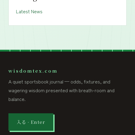
Latest News
wisdomtex.com
A quiet sportsbook journal — odds, fixtures, and
wagering wisdom presented with breath-room and
balance.
入る · Enter