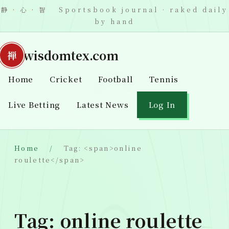
静
·
心
·
智 Sportsbook journal · raked daily
by hand
wisdomtex.com
Home
Cricket
Football
Tennis
Live Betting
Latest News
Log In
Home
Tag: <span>online
roulette</span>
Tag:
online roulette