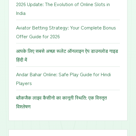
2026 Update: The Evolution of Online Slots in
India
Aviator Betting Strategy: Your Complete Bonus
Offer Guide for 2026
आपके लिए सबसे अच्छा रूलेट ऑनलाइन ऐप डाउनलोड गाइड
हिंदी में
Andar Bahar Online: Safe Play Guide for Hindi
Players
ब्लैकजैक लाइव कैसीनो का कानूनी स्थिति: एक विस्तृत
विश्लेषण