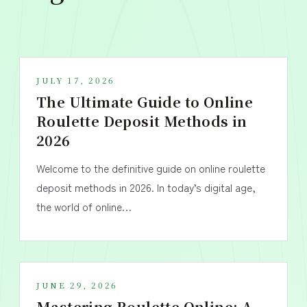
JULY 17, 2026
The Ultimate Guide to Online
Roulette Deposit Methods in
2026
Welcome to the definitive guide on online roulette
deposit methods in 2026. In today’s digital age,
the world of online…
JUNE 29, 2026
Mastering Roulette Online: A