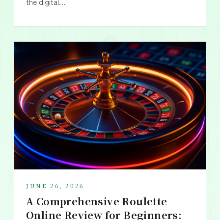
the digital…
JUNE 26, 2026
A Comprehensive Roulette
Online Review for Beginners: