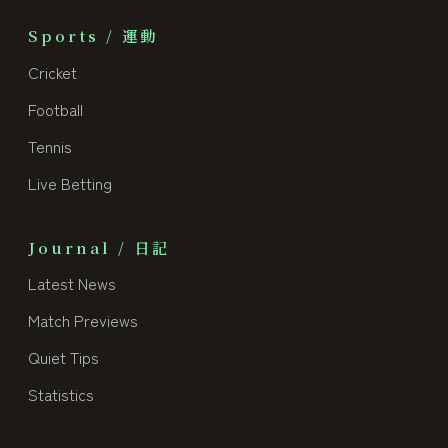
Sports / 運動
Cricket
Football
Tennis
Live Betting
Journal / 日記
Latest News
Match Previews
Quiet Tips
Statistics