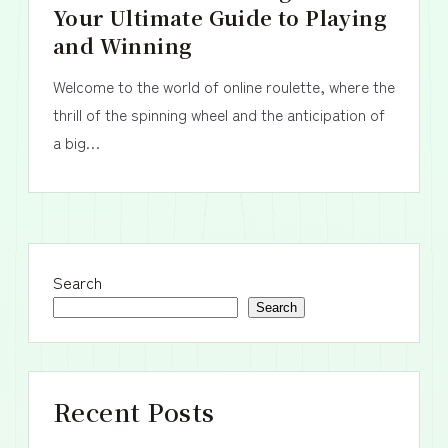
Your Ultimate Guide to Playing
and Winning
Welcome to the world of online roulette, where the
thrill of the spinning wheel and the anticipation of
a big…
Search
Search
Recent Posts