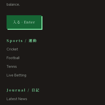
balance.
入る · Enter
Sports / 運動
Cricket
Football
Tennis
Live Betting
Journal / 日記
Latest News