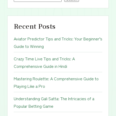
Recent Posts
Aviator Predictor Tips and Tricks: Your Beginner’s
Guide to Winning
Crazy Time Live Tips and Tricks: A
Comprehensive Guide in Hindi
Mastering Roulette: A Comprehensive Guide to
Playing Like a Pro
Understanding Gali Satta: The Intricacies of a
Popular Betting Game