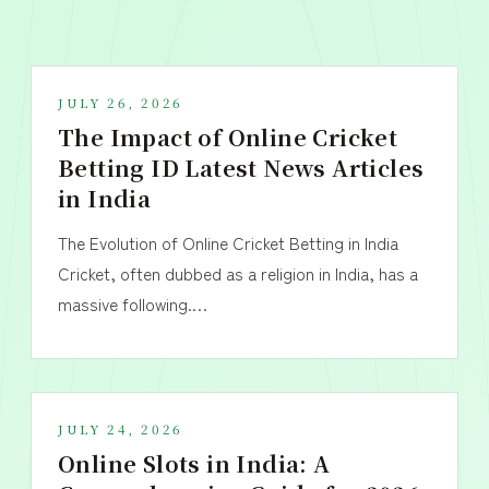
JULY 26, 2026
The Impact of Online Cricket
Betting ID Latest News Articles
in India
The Evolution of Online Cricket Betting in India
Cricket, often dubbed as a religion in India, has a
massive following.…
JULY 24, 2026
Online Slots in India: A