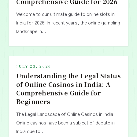
Comprehensive Guide for 2026
Welcome to our ultimate guide to online slots in
India for 2026! In recent years, the online gambling
landscape in…
JULY 23, 2026
Understanding the Legal Status
of Online Casinos in India: A
Comprehensive Guide for
Beginners
The Legal Landscape of Online Casinos in India
Online casinos have been a subject of debate in
India due to…