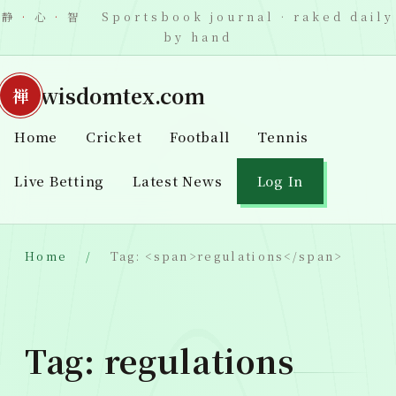
静
·
心
·
智 Sportsbook journal · raked daily
by hand
wisdomtex.com
Home
Cricket
Football
Tennis
Live Betting
Latest News
Log In
Home
Tag: <span>regulations</span>
Tag:
regulations