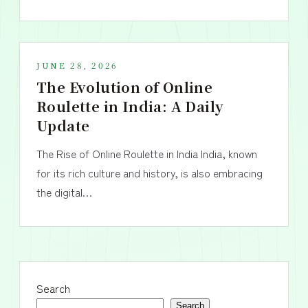
JUNE 28, 2026
The Evolution of Online
Roulette in India: A Daily
Update
The Rise of Online Roulette in India India, known
for its rich culture and history, is also embracing
the digital…
Search
Search