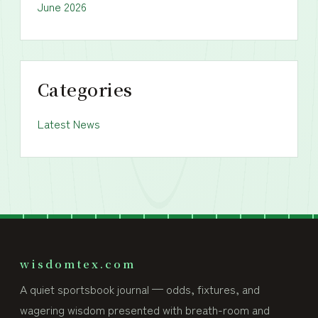
June 2026
Categories
Latest News
wisdomtex.com
A quiet sportsbook journal — odds, fixtures, and
wagering wisdom presented with breath-room and