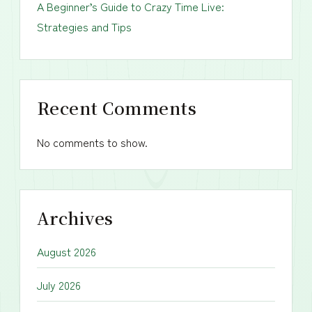
A Beginner’s Guide to Crazy Time Live:
Strategies and Tips
Recent Comments
No comments to show.
Archives
August 2026
July 2026