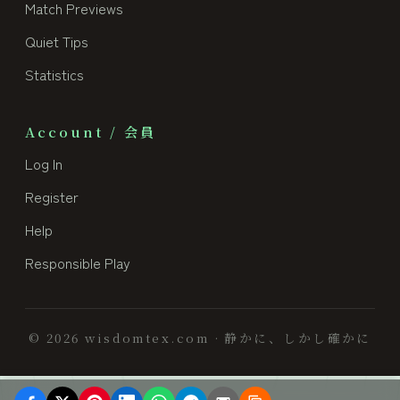
Match Previews
Quiet Tips
Statistics
Account / 会員
Log In
Register
Help
Responsible Play
© 2026 wisdomtex.com · 静かに、しかし確かに