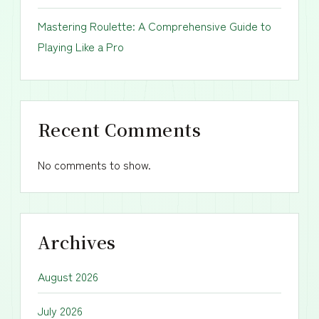
Mastering Roulette: A Comprehensive Guide to
Playing Like a Pro
Recent Comments
No comments to show.
Archives
August 2026
July 2026