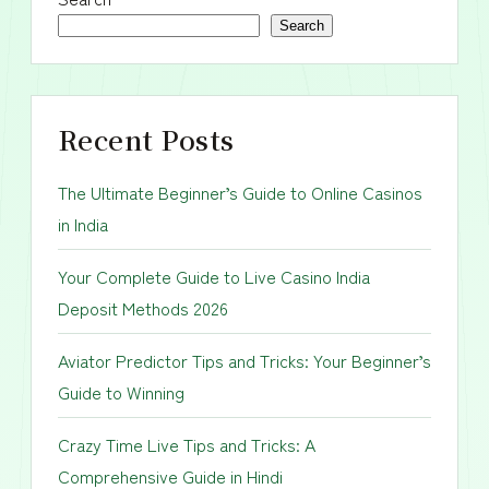
Search
Recent Posts
The Ultimate Beginner’s Guide to Online Casinos
in India
Your Complete Guide to Live Casino India
Deposit Methods 2026
Aviator Predictor Tips and Tricks: Your Beginner’s
Guide to Winning
Crazy Time Live Tips and Tricks: A
Comprehensive Guide in Hindi