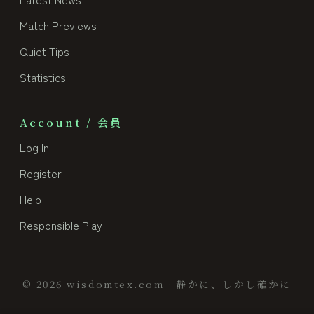
Match Previews
Quiet Tips
Statistics
Account / 会員
Log In
Register
Help
Responsible Play
© 2026 wisdomtex.com · 静かに、しかし確かに