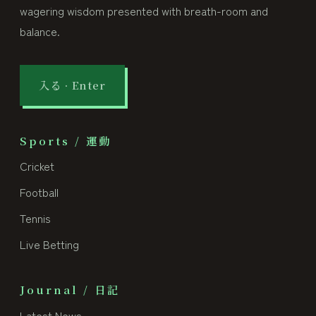
wagering wisdom presented with breath-room and
balance.
入る · Enter
Sports / 運動
Cricket
Football
Tennis
Live Betting
Journal / 日記
Latest News