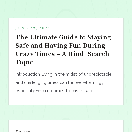
JUNE 29, 2026
The Ultimate Guide to Staying
Safe and Having Fun During
Crazy Times – A Hindi Search
Topic
Introduction Living in the midst of unpredictable
and challenging times can be overwhelming,
especially when it comes to ensuring our…
Search