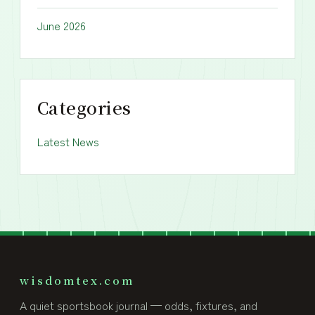
June 2026
Categories
Latest News
wisdomtex.com
A quiet sportsbook journal — odds, fixtures, and