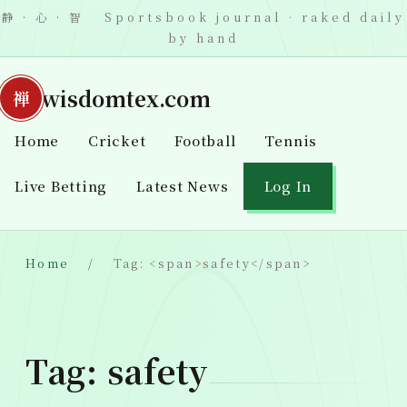
静
·
心
·
智 Sportsbook journal · raked daily
by hand
wisdomtex.com
Home
Cricket
Football
Tennis
Live Betting
Latest News
Log In
Home
Tag: <span>safety</span>
Tag:
safety