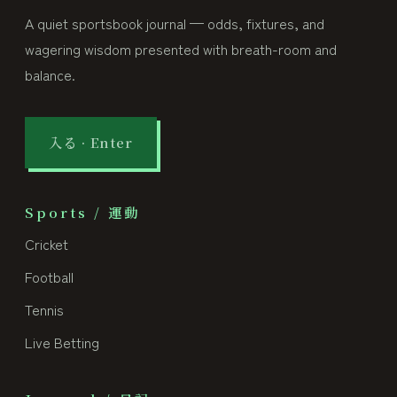
A quiet sportsbook journal — odds, fixtures, and
wagering wisdom presented with breath-room and
balance.
入る · Enter
Sports / 運動
Cricket
Football
Tennis
Live Betting