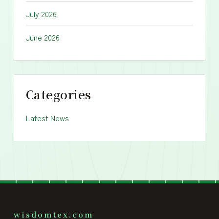
July 2026
June 2026
Categories
Latest News
wisdomtex.com