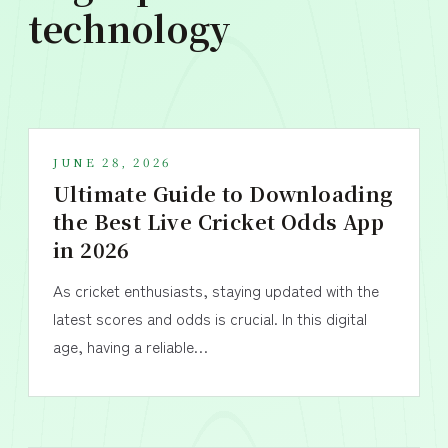
technology
JUNE 28, 2026
Ultimate Guide to Downloading
the Best Live Cricket Odds App
in 2026
As cricket enthusiasts, staying updated with the
latest scores and odds is crucial. In this digital
age, having a reliable…