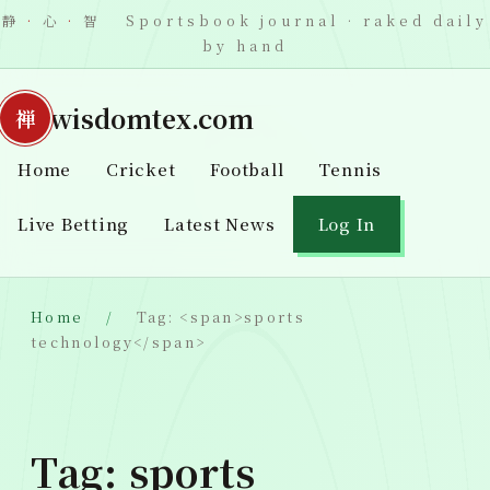
静
·
心
·
智 Sportsbook journal · raked daily
by hand
wisdomtex.com
Home
Cricket
Football
Tennis
Live Betting
Latest News
Log In
Home
Tag: <span>sports
technology</span>
Tag:
sports