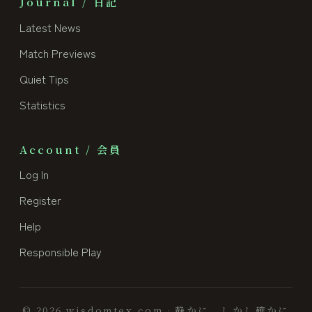
Journal / 日記
Latest News
Match Previews
Quiet Tips
Statistics
Account / 会員
Log In
Register
Help
Responsible Play
© 2026 wisdomtex.com · 静かに、しかし確かに