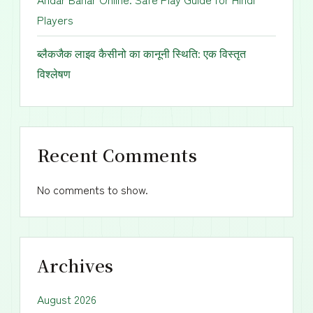
Players
ब्लैकजैक लाइव कैसीनो का कानूनी स्थिति: एक विस्तृत
विश्लेषण
Recent Comments
No comments to show.
Archives
August 2026