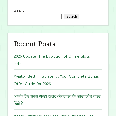
Search
Search
Recent Posts
2026 Update: The Evolution of Online Slots in
India
Aviator Betting Strategy: Your Complete Bonus
Offer Guide for 2026
आपके लिए सबसे अच्छा रूलेट ऑनलाइन ऐप डाउनलोड गाइड
हिंदी में
Andar Bahar Online: Safe Play Guide for Hindi