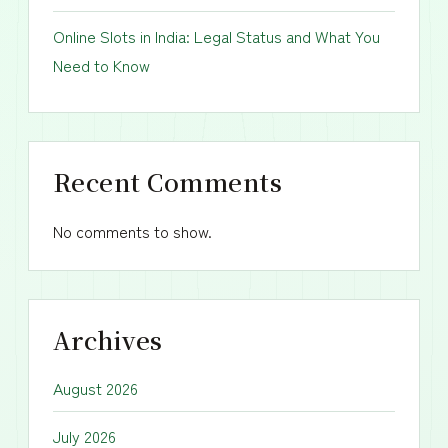
Online Slots in India: Legal Status and What You
Need to Know
Recent Comments
No comments to show.
Archives
August 2026
July 2026