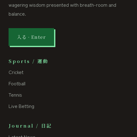
wagering wisdom presented with breath-room and
balance.
入る · Enter
Sports / 運動
Cricket
Football
Tennis
Live Betting
Journal / 日記
Latest News