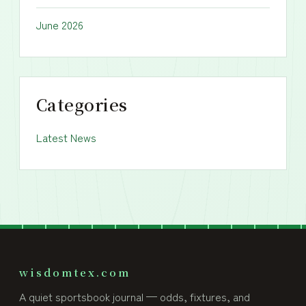
June 2026
Categories
Latest News
wisdomtex.com
A quiet sportsbook journal — odds, fixtures, and