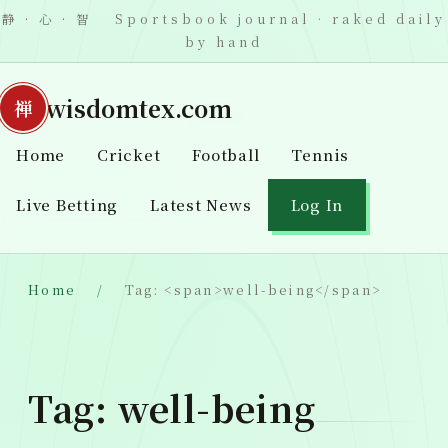
静
·
心
·
智 Sportsbook journal · raked daily
by hand
wisdomtex.com
Home
Cricket
Football
Tennis
Live Betting
Latest News
Log In
Home
Tag: <span>well-being</span>
Tag:
well-being