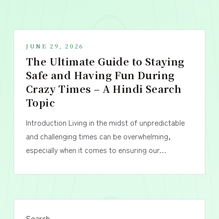
JUNE 29, 2026
The Ultimate Guide to Staying
Safe and Having Fun During
Crazy Times – A Hindi Search
Topic
Introduction Living in the midst of unpredictable
and challenging times can be overwhelming,
especially when it comes to ensuring our…
Search