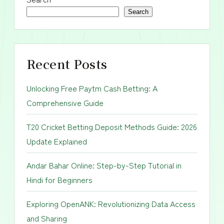
Search
Recent Posts
Unlocking Free Paytm Cash Betting: A
Comprehensive Guide
T20 Cricket Betting Deposit Methods Guide: 2026
Update Explained
Andar Bahar Online: Step-by-Step Tutorial in
Hindi for Beginners
Exploring OpenANK: Revolutionizing Data Access
and Sharing