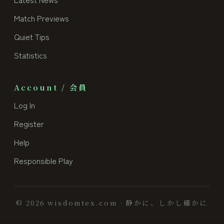
Match Previews
Quiet Tips
Statistics
Account / 会員
Log In
Register
Help
Responsible Play
© 2026 wisdomtex.com · 静かに、しかし確かに