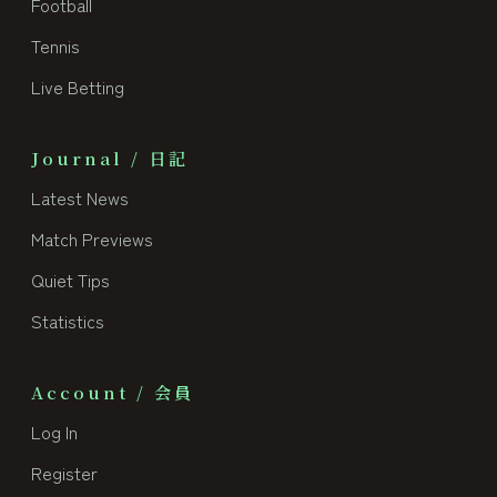
Football
Tennis
Live Betting
Journal / 日記
Latest News
Match Previews
Quiet Tips
Statistics
Account / 会員
Log In
Register