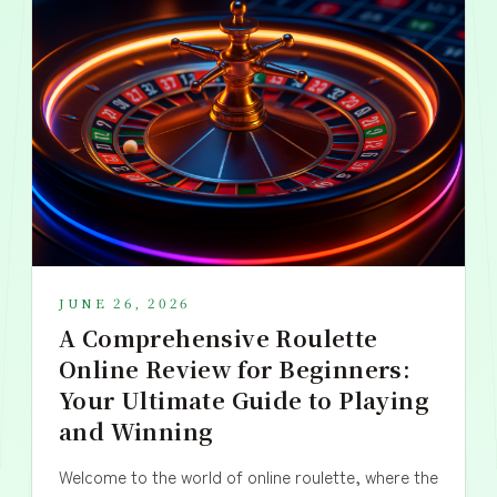
JUNE 26, 2026
A Comprehensive Roulette
Online Review for Beginners:
Your Ultimate Guide to Playing
and Winning
Welcome to the world of online roulette, where the