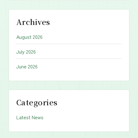
Archives
August 2026
July 2026
June 2026
Categories
Latest News