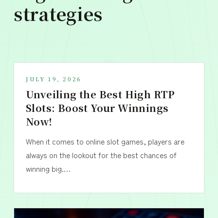
strategies
JULY 19, 2026
Unveiling the Best High RTP
Slots: Boost Your Winnings
Now!
When it comes to online slot games, players are
always on the lookout for the best chances of
winning big.…