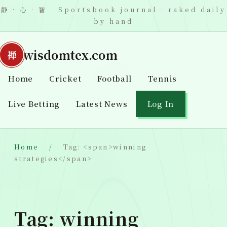
静
·
心
·
智 Sportsbook journal · raked daily
by hand
wisdomtex.com
Home
Cricket
Football
Tennis
Live Betting
Latest News
Log In
Home
Tag: <span>winning
strategies</span>
Tag:
winning