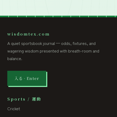
wisdomtex.com
A quiet sportsbook journal — odds, fixtures, and
wagering wisdom presented with breath-room and
balance.
入る · Enter
Sports / 運動
Cricket