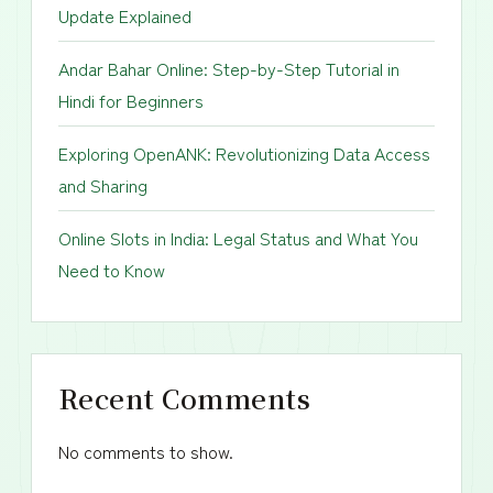
Update Explained
Andar Bahar Online: Step-by-Step Tutorial in
Hindi for Beginners
Exploring OpenANK: Revolutionizing Data Access
and Sharing
Online Slots in India: Legal Status and What You
Need to Know
Recent Comments
No comments to show.