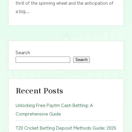
thrill of the spinning wheel and the anticipation of
a big…
Search
Search
Recent Posts
Unlocking Free Paytm Cash Betting: A
Comprehensive Guide
T20 Cricket Betting Deposit Methods Guide: 2026