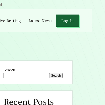
nd
ive Betting
Latest News
Log In
i
Search
Search
Recent Posts