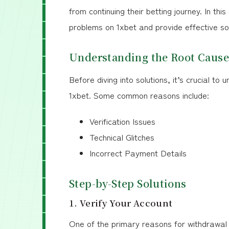
from continuing their betting journey. In th
problems on 1xbet and provide effective solu
Understanding the Root Cause
Before diving into solutions, it’s crucial t
1xbet. Some common reasons include:
Verification Issues
Technical Glitches
Incorrect Payment Details
Step-by-Step Solutions
1. Verify Your Account
One of the primary reasons for withdrawal i