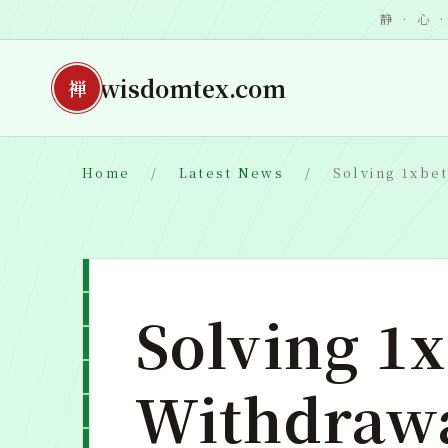
静
·
心
·
wisdomtex.com
Home
Latest News
Solving 1xbe
Solving 1
Withdrawa