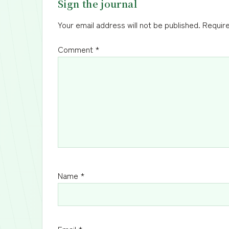
Sign the journal
Your email address will not be published.
Require
Comment
*
Name
*
Email
*