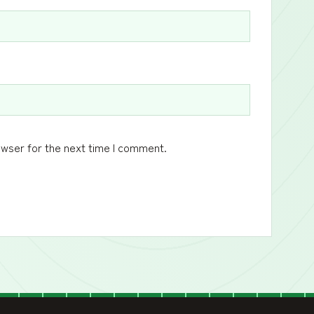
owser for the next time I comment.