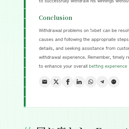
to successfully withdraw his winnings withou
Conclusion
Withdrawal problems on 1xbet can be resolv
causes and following the appropriate steps
details, and seeking assistance from cust
withdrawal experience. Remember, timely re
to enhance your overall
betting experience