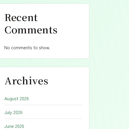
Recent
Comments
No comments to show.
Archives
August 2026
July 2026
June 2026