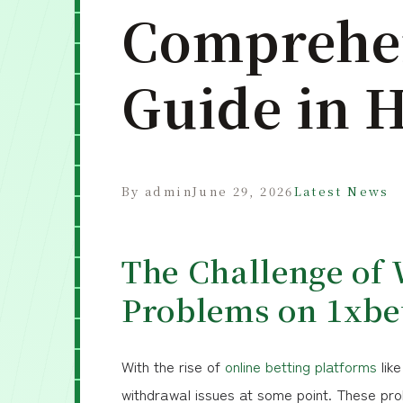
Comprehe
Guide in 
By admin
June 29, 2026
Latest News
The Challenge of
Problems on
1xbe
With the rise of
online betting platforms
lik
withdrawal issues at some point. These pr