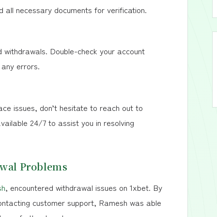
d all necessary documents for verification.
ed withdrawals. Double-check your account
 any errors.
face issues, don’t hesitate to reach out to
vailable 24/7 to assist you in resolving
awal Problems
sh
, encountered withdrawal issues on 1xbet. By
contacting customer support, Ramesh was able