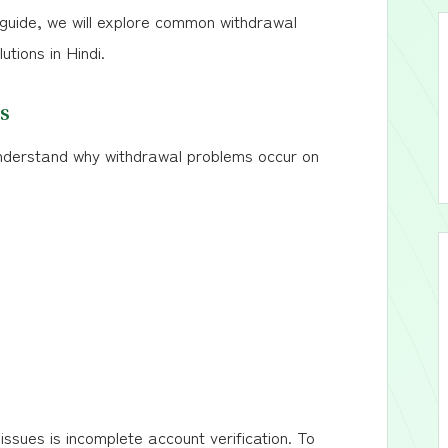
is guide, we will explore common withdrawal
tions in Hindi.
s
o understand why withdrawal problems occur on
ssues is incomplete account verification. To