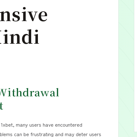
nsive
Hindi
 Withdrawal
t
e 1xbet, many users have encountered
oblems can be frustrating and may deter users