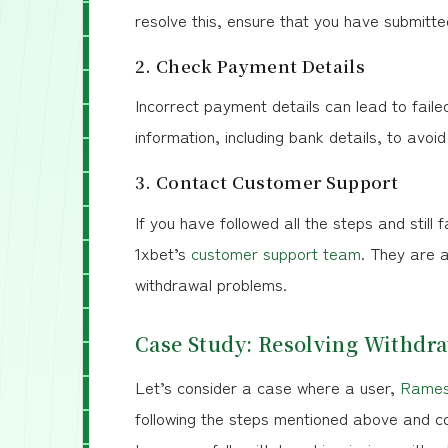
resolve this, ensure that you have submitte
2. Check Payment Details
Incorrect payment details can lead to fail
information, including bank details, to avoid
3. Contact Customer Support
If you have followed all the steps and still 
1xbet’s
customer support team
. They are a
withdrawal problems.
Case Study: Resolving Withdr
Let’s consider a case where a user,
Rame
following the steps mentioned above and 