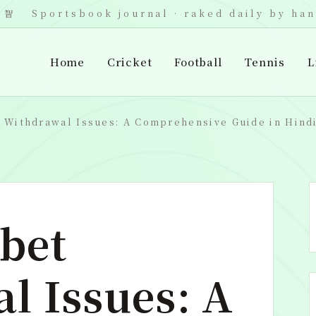
智 Sportsbook journal · raked daily by ha
Home
Cricket
Football
Tennis
L
t Withdrawal Issues: A Comprehensive Guide in Hind
xbet
l Issues: A