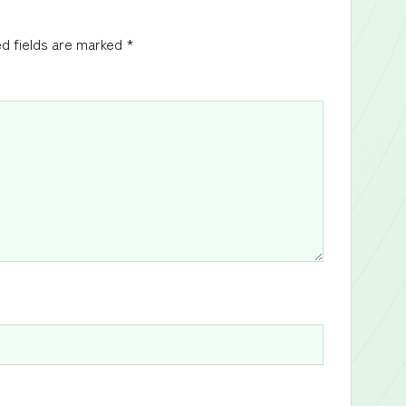
d fields are marked
*