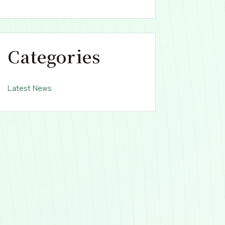
Categories
Latest News