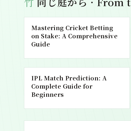
同じ庭から · From th
Mastering Cricket Betting
on Stake: A Comprehensive
Guide
IPL Match Prediction: A
Complete Guide for
Beginners