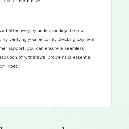
t any further hassle.
ed effectively by understanding the root
. By verifying your account, checking payment
omer support, you can ensure a seamless
solution of withdrawal problems is essential
on 1xbet.