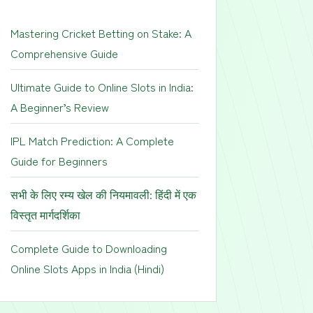
Mastering Cricket Betting on Stake: A
Comprehensive Guide
Ultimate Guide to Online Slots in India:
A Beginner’s Review
IPL Match Prediction: A Complete
Guide for Beginners
सभी के लिए रम्य खेल की नियमावली: हिंदी में एक
विस्तृत मार्गदर्शिका
Complete Guide to Downloading
Online Slots Apps in India (Hindi)