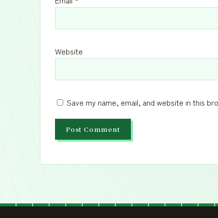
Website
Save my name, email, and website in this br