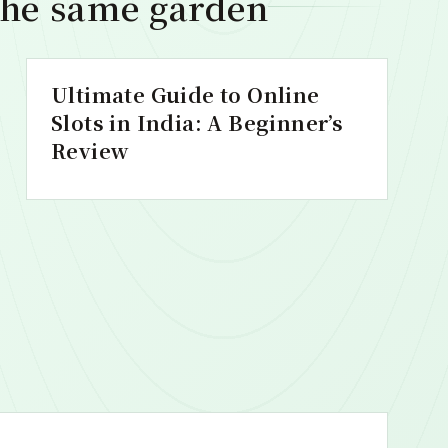
e same garden
Ultimate Guide to Online
Slots in India: A Beginner’s
Review