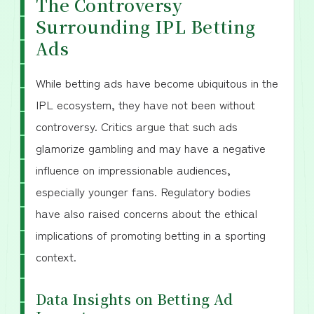
The Controversy
Surrounding IPL Betting
Ads
While betting ads have become ubiquitous in the
IPL ecosystem, they have not been without
controversy. Critics argue that such ads
glamorize gambling and may have a negative
influence on impressionable audiences,
especially younger fans. Regulatory bodies
have also raised concerns about the ethical
implications of promoting betting in a sporting
context.
Data Insights on Betting Ad