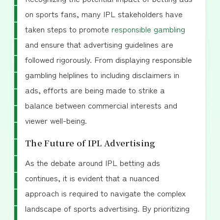
on sports fans, many IPL stakeholders have
taken steps to promote
responsible gambling
and ensure that advertising guidelines are
followed rigorously. From displaying responsible
gambling helplines to including disclaimers in
ads, efforts are being made to strike a
balance between commercial interests and
viewer well-being.
The Future of IPL Advertising
As the debate around IPL betting ads
continues, it is evident that a nuanced
approach is required to navigate the complex
landscape of sports advertising. By prioritizing