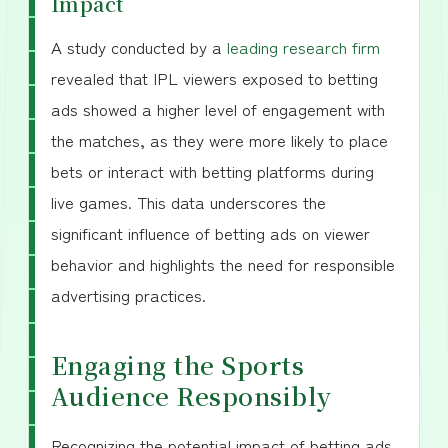
Impact
A study conducted by a
leading research firm
revealed that IPL viewers exposed to betting
ads showed a higher level of engagement with
the matches, as they were more likely to place
bets or interact with betting platforms during
live games. This data underscores the
significant influence of betting ads on viewer
behavior and highlights the need for responsible
advertising practices.
Engaging the Sports
Audience Responsibly
Recognizing the potential impact of betting ads