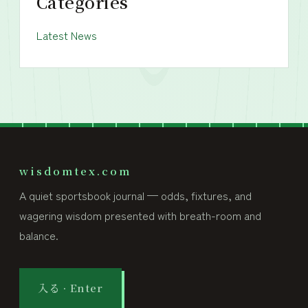
Categories
Latest News
wisdomtex.com
A quiet sportsbook journal — odds, fixtures, and
wagering wisdom presented with breath-room and
balance.
入る · Enter