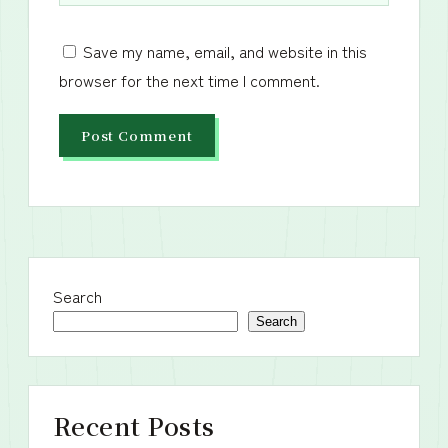
Save my name, email, and website in this
browser for the next time I comment.
Search
Search
Recent Posts