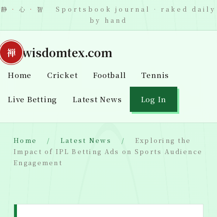
静
·
心
·
智 Sportsbook journal · raked daily
by hand
wisdomtex.com
Home
Cricket
Football
Tennis
Live Betting
Latest News
Log In
Home
Latest News
Exploring the
Impact of IPL Betting Ads on Sports Audience
Engagement