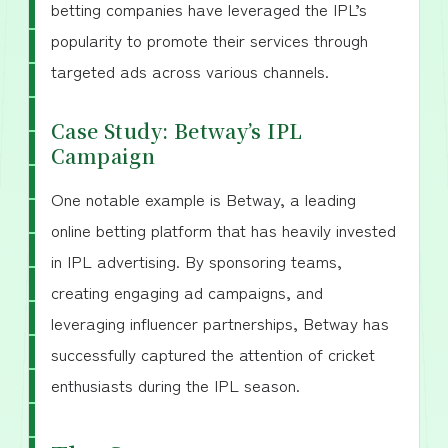
betting companies have leveraged the IPL’s
popularity to promote their services through
targeted ads across various channels.
Case Study: Betway’s IPL
Campaign
One notable example is Betway, a leading
online betting platform that has heavily invested
in IPL advertising. By sponsoring teams,
creating engaging ad campaigns, and
leveraging influencer partnerships, Betway has
successfully captured the attention of cricket
enthusiasts during the IPL season.