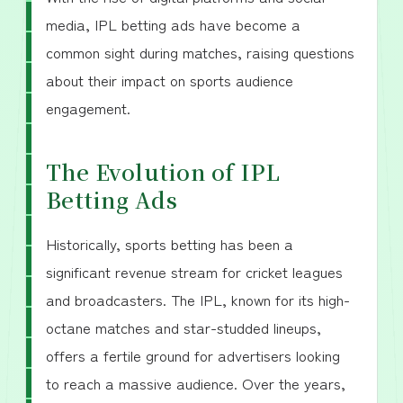
media, IPL betting ads have become a
common sight during matches, raising questions
about their impact on sports audience
engagement.
The Evolution of IPL
Betting Ads
Historically, sports betting has been a
significant revenue stream for cricket leagues
and broadcasters. The IPL, known for its high-
octane matches and star-studded lineups,
offers a fertile ground for advertisers looking
to reach a massive audience. Over the years,