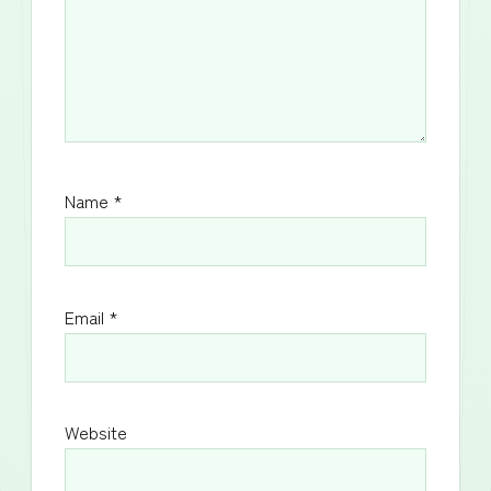
Name
*
Email
*
Website