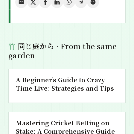
同じ庭から · From the same
garden
A Beginner’s Guide to Crazy
Time Live: Strategies and Tips
Mastering Cricket Betting on
Stake: A Comprehensive Guide