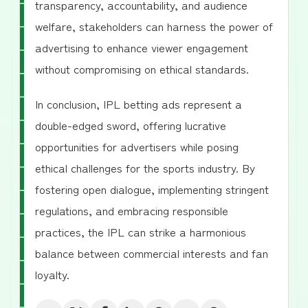
transparency, accountability, and audience
welfare, stakeholders can harness the power of
advertising to enhance viewer engagement
without compromising on ethical standards.
In conclusion, IPL betting ads represent a
double-edged sword, offering lucrative
opportunities for advertisers while posing
ethical challenges for the sports industry. By
fostering open dialogue, implementing stringent
regulations, and embracing responsible
practices, the IPL can strike a harmonious
balance between commercial interests and fan
loyalty.