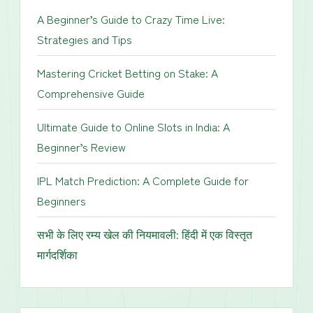
A Beginner’s Guide to Crazy Time Live:
Strategies and Tips
Mastering Cricket Betting on Stake: A
Comprehensive Guide
Ultimate Guide to Online Slots in India: A
Beginner’s Review
IPL Match Prediction: A Complete Guide for
Beginners
सभी के लिए रम्य खेल की नियमावली: हिंदी में एक विस्तृत
मार्गदर्शिका