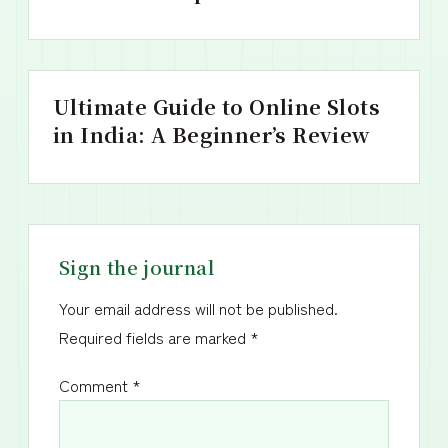
Ultimate Guide to Online Slots
in India: A Beginner’s Review
Sign the journal
Your email address will not be published.
Required fields are marked
*
Comment
*