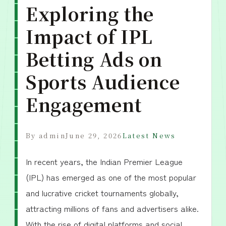
Exploring the
Impact of IPL
Betting Ads on
Sports Audience
Engagement
By admin
June 29, 2026
Latest News
In recent years, the Indian Premier League
(IPL) has emerged as one of the most popular
and lucrative cricket tournaments globally,
attracting millions of fans and advertisers alike.
With the rise of digital platforms and social