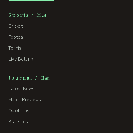
Sports / 運動
Cricket
Football
Tennis
Live Betting
Journal / 日記
Latest News
Match Previews
Quiet Tips
Statistics