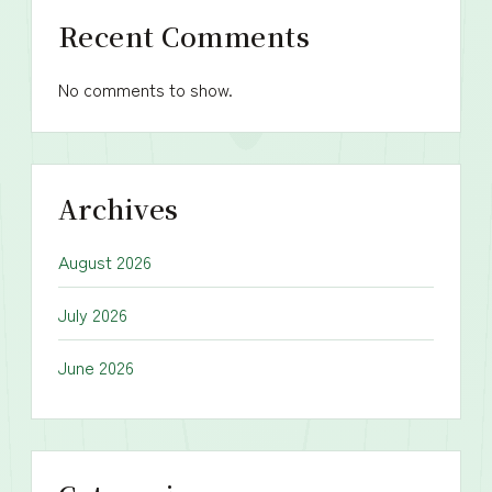
Recent Comments
No comments to show.
Archives
August 2026
July 2026
June 2026