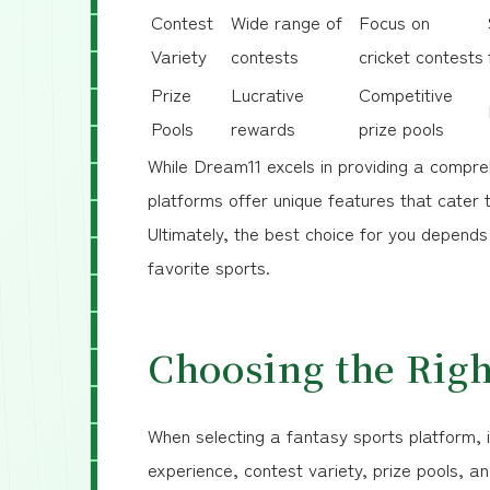
Contest
Wide range of
Focus on
Variety
contests
cricket contests
Prize
Lucrative
Competitive
Pools
rewards
prize pools
While Dream11 excels in providing a compr
platforms offer unique features that cater 
Ultimately, the best choice for you depends
favorite sports.
Choosing the Righ
When selecting a fantasy sports platform, i
experience, contest variety, prize pools, a