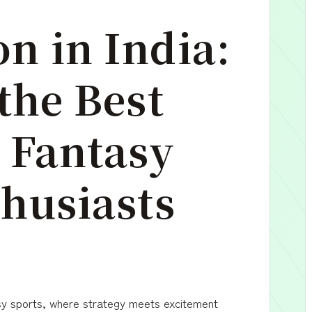
n in India:
the Best
r Fantasy
thusiasts
sy sports, where strategy meets excitement