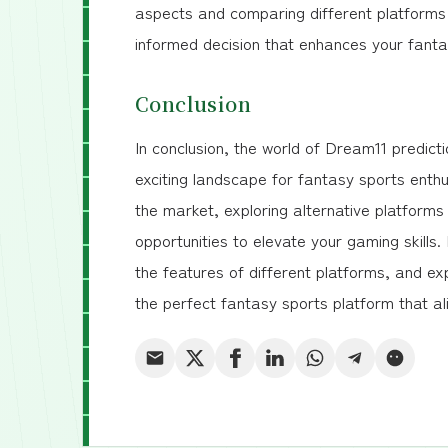
aspects and comparing different platforms
informed decision that enhances your fant
Conclusion
In conclusion, the world of Dream11 predicti
exciting landscape for fantasy sports enth
the market, exploring alternative platform
opportunities to elevate your gaming skills
the features of different platforms, and ex
the perfect fantasy sports platform that al