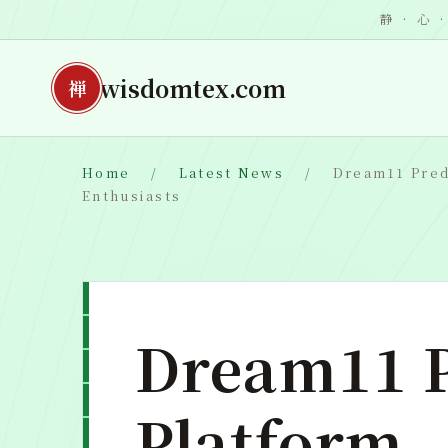
静
·
心
·
wisdomtex.com
Home
Latest News
Dream11 Predi
Enthusiasts
Dream11 P
Platform