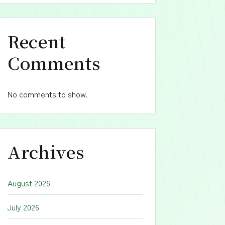
Recent
Comments
No comments to show.
Archives
August 2026
July 2026