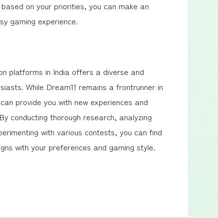
 based on your priorities, you can make an
asy gaming experience.
on platforms in India offers a diverse and
usiasts. While Dream11 remains a frontrunner in
s can provide you with new experiences and
. By conducting thorough research, analyzing
perimenting with various contests, you can find
igns with your preferences and gaming style.