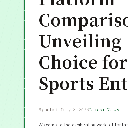
Compariso
Unveiling 
Choice fo
Sports En
By admin
July 2, 2026
Latest News
Welcome to the exhilarating world of fanta