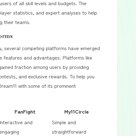
users of all skill levels and budgets. The
layer statistics, and expert analyses to help
g their teams.
forms
ty, several competing platforms have emerged
que features and advantages. Platforms like
ained traction among users by providing
ontests, and exclusive rewards. To help you
Dream11 with some of its prominent
FanFight
My11Circle
Interactive and
Simple and
engaging
straightforward