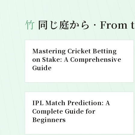
同じ庭から · From th
Mastering Cricket Betting
on Stake: A Comprehensive
Guide
IPL Match Prediction: A
Complete Guide for
Beginners