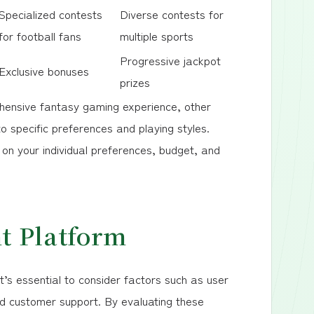
Specialized contests
Diverse contests for
for football fans
multiple sports
Progressive jackpot
Exclusive bonuses
prizes
ehensive fantasy gaming experience, other
to specific preferences and playing styles.
 on your individual preferences, budget, and
t Platform
t’s essential to consider factors such as user
nd customer support. By evaluating these