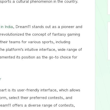
sports a cultural phenomenon in the country.
in India
, Dream11 stands out as a pioneer and
revolutionized the concept of fantasy gaming
their teams for various sports, including
The platform’s intuitive interface, wide range of
emented its position as the go-to choice for
y
t is its user-friendly interface, which allows
form, select their preferred contests, and
ream11 offers a diverse range of contests,