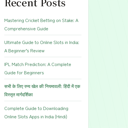
Recent Posts
Mastering Cricket Betting on Stake: A
Comprehensive Guide
Ultimate Guide to Online Slots in India:
A Beginner’s Review
IPL Match Prediction: A Complete
Guide for Beginners
सभी के लिए रम्य खेल की नियमावली: हिंदी में एक
विस्तृत मार्गदर्शिका
Complete Guide to Downloading
Online Slots Apps in India (Hindi)