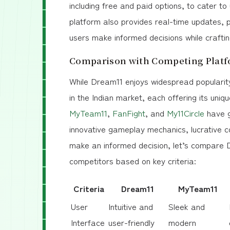
including free and paid options, to cater to 
platform also provides real-time updates, p
users make informed decisions while craftin
Comparison with Competing Plat
While Dream11 enjoys widespread populari
in the Indian market, each offering its uni
MyTeam11
,
FanFight
, and
My11Circle
have g
innovative gameplay mechanics, lucrative c
make an informed decision, let’s compare 
competitors based on key criteria:
Criteria
Dream11
MyTeam11
User
Intuitive and
Sleek and
Interface
user-friendly
modern