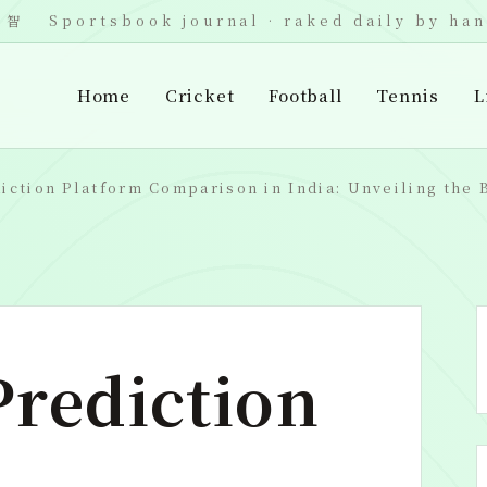
智 Sportsbook journal · raked daily by ha
Home
Cricket
Football
Tennis
L
ction Platform Comparison in India: Unveiling the 
rediction