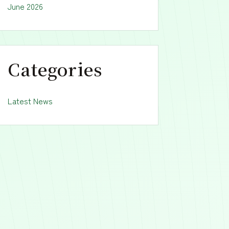
June 2026
Categories
Latest News