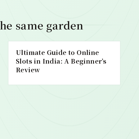
e same garden
Ultimate Guide to Online
Slots in India: A Beginner’s
Review