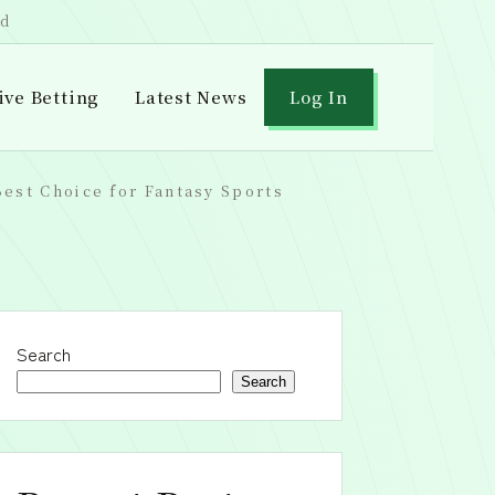
nd
ive Betting
Latest News
Log In
Best Choice for Fantasy Sports
Search
Search