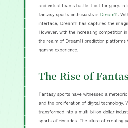
and virtual teams battle it out for glory. In
fantasy sports enthusiasts is
Dream11
. Wit
interface, Dream11 has captured the imagina
However, with the increasing competition in 
the realm of Dream11 prediction platforms t
gaming experience.
The Rise of Fantas
Fantasy sports have witnessed a meteoric ri
and the proliferation of digital technology
transformed into a multi-billion-dollar indu
sports aficionados. The allure of creating