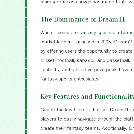
winning real cash prizes has made fantasy 
The Dominance of Dream11
When it comes to
fantasy sports platforms 
market leader. Launched in 2008, Dream11 
by offering users the opportunity to create 
cricket, football, kabaddi, and basketball. 
contests, and attractive prize pools have c
fantasy sports enthusiasts.
Key Features and Functionalit
One of the key factors that set Dream11 apar
players to easily navigate through the plat
create their fantasy teams. Additionally, D