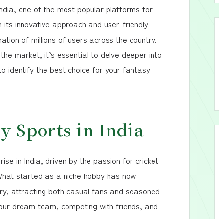
 India, one of the most popular platforms for
h its innovative approach and user-friendly
tion of millions of users across the country.
the market, it’s essential to delve deeper into
o identify the best choice for your fantasy
y Sports in India
se in India, driven by the passion for cricket
. What started as a niche hobby has now
stry, attracting both casual fans and seasoned
 your dream team, competing with friends, and