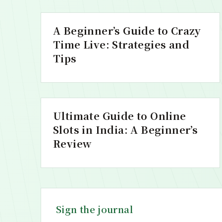
A Beginner’s Guide to Crazy
Time Live: Strategies and
Tips
Ultimate Guide to Online
Slots in India: A Beginner’s
Review
Sign the journal