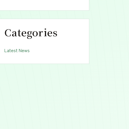
Categories
Latest News