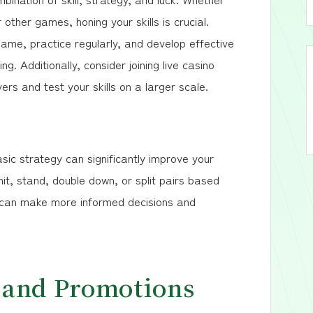
r other games, honing your skills is crucial.
 game, practice regularly, and develop effective
g. Additionally, consider joining live casino
s and test your skills on a larger scale.
asic strategy can significantly improve your
it, stand, double down, or split pairs based
 can make more informed decisions and
s and Promotions