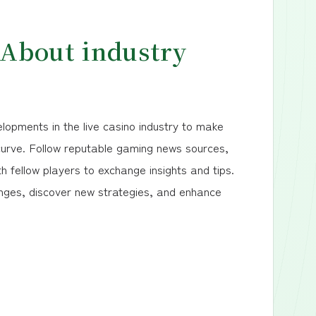
 About
industry
lopments in the live casino industry to make
curve. Follow reputable gaming news sources,
h fellow players to exchange insights and tips.
nges, discover new strategies, and enhance