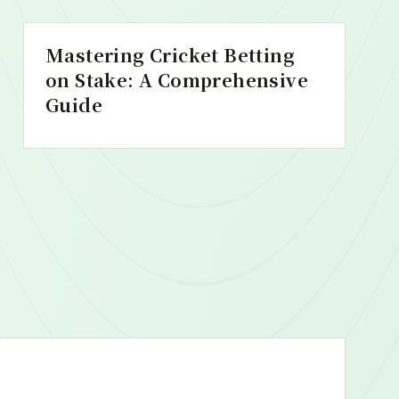
Mastering Cricket Betting
on Stake: A Comprehensive
Guide