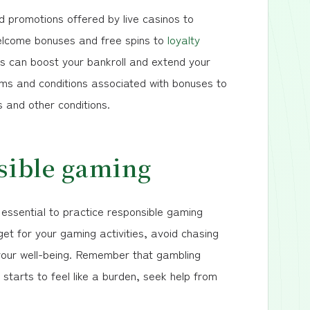
 promotions offered by live casinos to
lcome bonuses and free spins to
loyalty
s can boost your bankroll and extend your
rms and conditions associated with bonuses to
 and other conditions.
sible gaming
’s essential to practice responsible gaming
dget for your gaming activities, avoid chasing
 your well-being. Remember that gambling
 starts to feel like a burden, seek help from