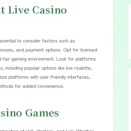
t Live Casino
essential to consider factors such as
bonuses, and payment options. Opt for licensed
d fair gaming environment. Look for platforms
 including popular options like live roulette,
tize platforms with user-friendly interfaces,
thods for added convenience.
asino Games
bination of skill, strategy, and luck. Whether