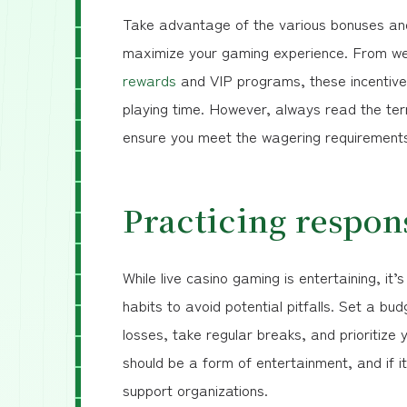
Take advantage of the various bonuses and
maximize your gaming experience. From we
rewards
and VIP programs, these incentive
playing time. However, always read the te
ensure you meet the wagering requirements
Practicing
respon
While live casino gaming is entertaining, it
habits to avoid potential pitfalls. Set a bu
losses, take regular breaks, and prioritize
should be a form of entertainment, and if it
support organizations.