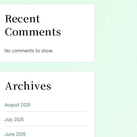
Recent
Comments
No comments to show.
Archives
August 2026
July 2026
June 2026