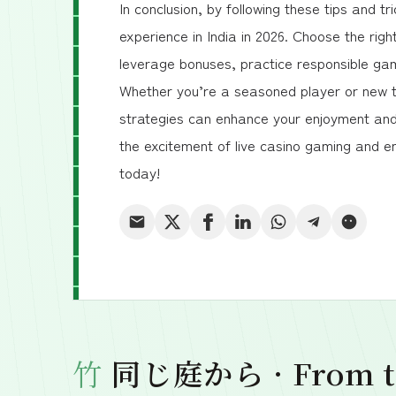
In conclusion, by following these tips and tr
experience in India in 2026. Choose the rig
leverage bonuses, practice responsible gam
Whether you’re a seasoned player or new t
strategies can enhance your enjoyment and 
the excitement of live casino gaming and em
today!
同じ庭から · From th