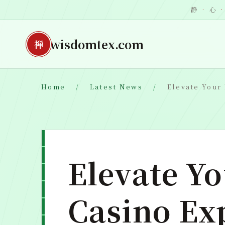
静
·
心
·
wisdomtex.com
Home
Latest News
Elevate Your 
Elevate Yo
Casino Ex