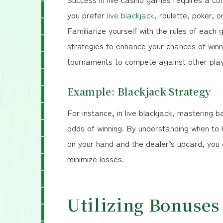
you prefer
live blackjack
, roulette, poker, o
Familiarize yourself with the rules of each
strategies to enhance your chances of winnin
tournaments to compete against other player
Example: Blackjack Strategy
For instance, in live blackjack, mastering b
odds of winning. By understanding when to h
on your hand and the dealer’s upcard, you
minimize losses.
Utilizing Bonuse