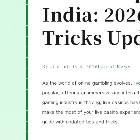
India: 202
Tricks Up
By admin
July 4, 2026
Latest News
As the world of online gambling evolves,
li
popular, offering an immersive and interacti
gaming industry is thriving, live casinos hav
make the most of your live casino experien
guide with updated tips and tricks.