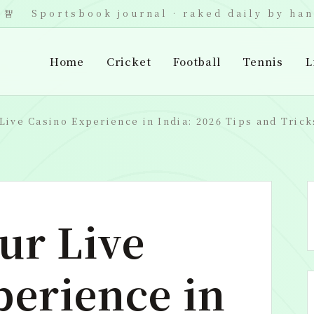
智 Sportsbook journal · raked daily by ha
Home
Cricket
Football
Tennis
L
Live Casino Experience in India: 2026 Tips and Tric
ur Live
perience in