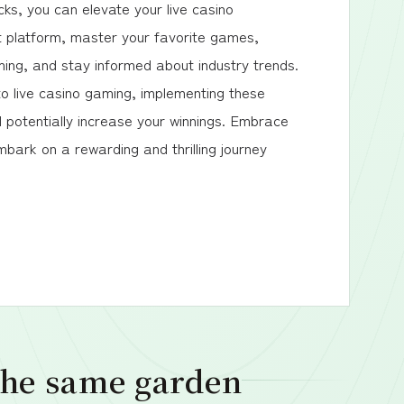
icks, you can elevate your live casino
ht platform, master your favorite games,
ing, and stay informed about industry trends.
o live casino gaming, implementing these
potentially increase your winnings. Embrace
bark on a rewarding and thrilling journey
e same garden