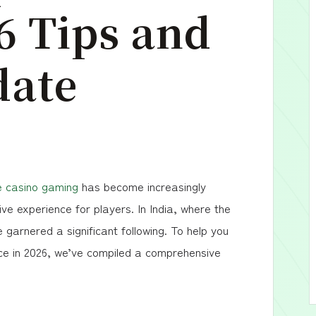
6 Tips and
date
ve casino gaming
has become increasingly
ve experience for players. In India, where the
e garnered a significant following. To help you
ce in 2026, we’ve compiled a comprehensive