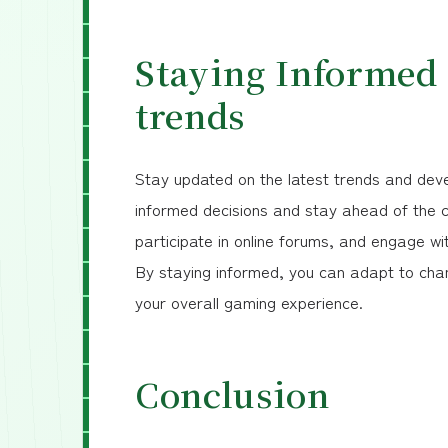
Staying Informed
trends
Stay updated on the latest trends and deve
informed decisions and stay ahead of the 
participate in online forums, and engage wit
By staying informed, you can adapt to cha
your overall gaming experience.
Conclusion