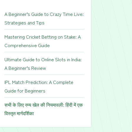
A Beginner’s Guide to Crazy Time Live:
Strategies and Tips
Mastering Cricket Betting on Stake: A
Comprehensive Guide
Ultimate Guide to Online Slots in India:
A Beginner’s Review
IPL Match Prediction: A Complete
Guide for Beginners
सभी के लिए रम्य खेल की नियमावली: हिंदी में एक
विस्तृत मार्गदर्शिका