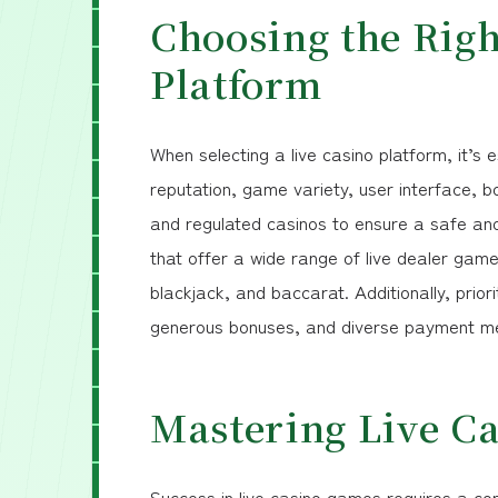
Choosing the Righ
Platform
When selecting a live casino platform, it’s 
reputation, game variety, user interface, 
and regulated casinos to ensure a safe an
that offer a wide range of live dealer games,
blackjack, and baccarat. Additionally, priori
generous bonuses, and diverse payment me
Mastering Live C
Success in live casino games requires a com