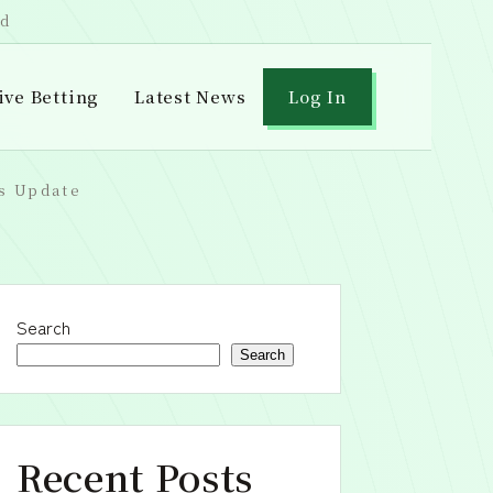
nd
ive Betting
Latest News
Log In
ks Update
Search
Search
Recent Posts