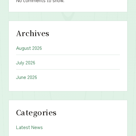
No comments to show.
Archives
August 2026
July 2026
June 2026
Categories
Latest News