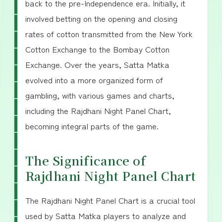
back to the pre-Independence era. Initially, it
involved betting on the opening and closing
rates of cotton transmitted from the New York
Cotton Exchange to the Bombay Cotton
Exchange. Over the years, Satta Matka
evolved into a more organized form of
gambling, with various games and charts,
including the Rajdhani Night Panel Chart,
becoming integral parts of the game.
The Significance of
Rajdhani Night Panel Chart
The Rajdhani Night Panel Chart is a crucial tool
used by Satta Matka players to analyze and