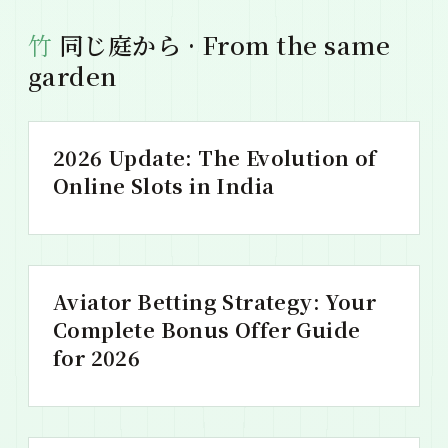
同じ庭から · From the same
garden
2026 Update: The Evolution of
Online Slots in India
Aviator Betting Strategy: Your
Complete Bonus Offer Guide
for 2026