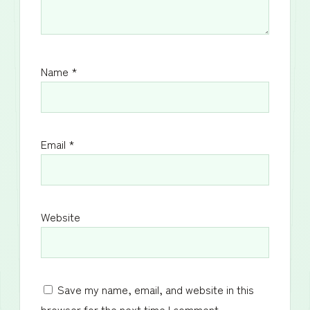
Name
*
Email
*
Website
Save my name, email, and website in this
browser for the next time I comment.