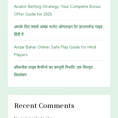
Aviator Betting Strategy: Your Complete Bonus
Offer Guide for 2026
आपके लिए सबसे अच्छा रूलेट ऑनलाइन ऐप डाउनलोड गाइड
हिंदी में
Andar Bahar Online: Safe Play Guide for Hindi
Players
ब्लैकजैक लाइव कैसीनो का कानूनी स्थिति: एक विस्तृत
विश्लेषण
Recent Comments