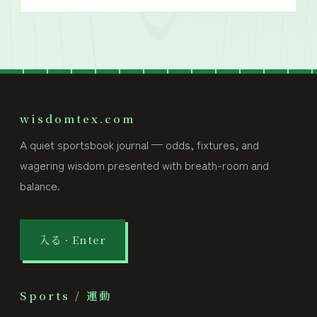
wisdomtex.com
A quiet sportsbook journal — odds, fixtures, and
wagering wisdom presented with breath-room and
balance.
入る · Enter
Sports / 運動