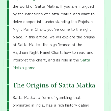
the world of Satta Matka. If you are intrigued
by the intricacies of Satta Matka and want to
delve deeper into understanding the Rajdhani
Night Panel Chart, you’ve come to the right
place. In this article, we will explore the origins
of Satta Matka, the significance of the
Rajdhani Night Panel Chart, how to read and
interpret the chart, and its role in the
Satta
Matka game
.
The Origins of Satta Matka
Satta Matka, a form of gambling that
originated in India, has a rich history dating