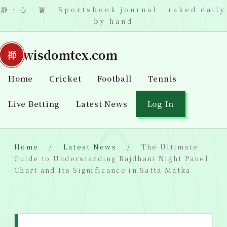
静
·
心
·
智 Sportsbook journal · raked daily
by hand
wisdomtex.com
Home
Cricket
Football
Tennis
Live Betting
Latest News
Log In
Home
Latest News
The Ultimate
Guide to Understanding Rajdhani Night Panel
Chart and Its Significance in Satta Matka