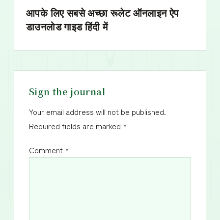
आपके लिए सबसे अच्छा रूलेट ऑनलाइन ऐप
डाउनलोड गाइड हिंदी में
Sign the journal
Your email address will not be published.
Required fields are marked
*
Comment
*