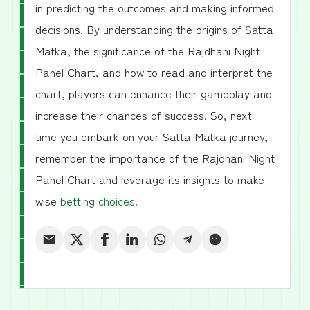
in predicting the outcomes and making informed
decisions. By understanding the origins of Satta
Matka, the significance of the Rajdhani Night
Panel Chart, and how to read and interpret the
chart, players can enhance their gameplay and
increase their chances of success. So, next
time you embark on your Satta Matka journey,
remember the importance of the Rajdhani Night
Panel Chart and leverage its insights to make
wise
betting choices
.