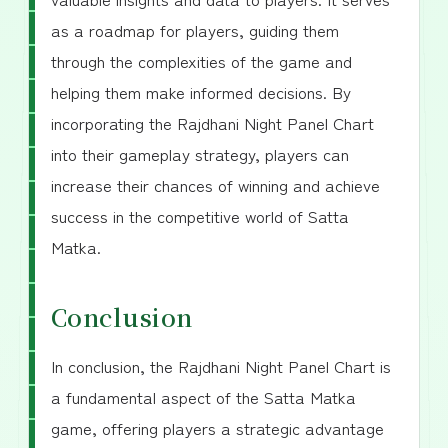
as a roadmap for players, guiding them
through the complexities of the game and
helping them make informed decisions. By
incorporating the Rajdhani Night Panel Chart
into their gameplay strategy, players can
increase their chances of winning and achieve
success in the competitive world of Satta
Matka.
Conclusion
In conclusion, the Rajdhani Night Panel Chart is
a fundamental aspect of the Satta Matka
game, offering players a strategic advantage