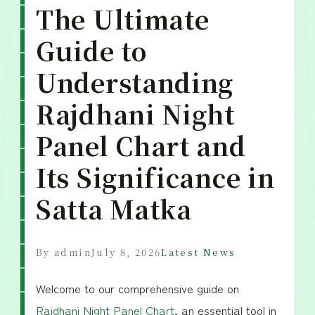
The Ultimate
Guide to
Understanding
Rajdhani Night
Panel Chart and
Its Significance in
Satta Matka
By admin
July 8, 2026
Latest News
Welcome to our comprehensive guide on
Rajdhani Night Panel Chart
, an essential tool in