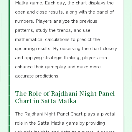
Matka game. Each day, the chart displays the
open and close results, along with the panel of
numbers. Players analyze the previous
patterns, study the trends, and use
mathematical calculations to predict the
upcoming results. By observing the chart closely
and applying strategic thinking, players can
enhance their gameplay and make more
accurate predictions.
The Role of Rajdhani Night Panel
Chart in Satta Matka
The Rajdhani Night Panel Chart plays a pivotal
role in the Satta Matka game by providing
valuable insights and data to players. It serves