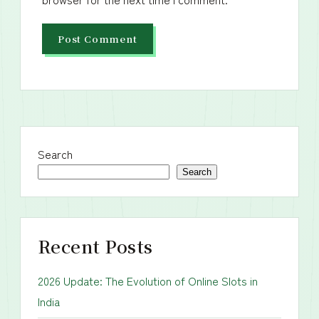
Search
Search
Recent Posts
2026 Update: The Evolution of Online Slots in
India