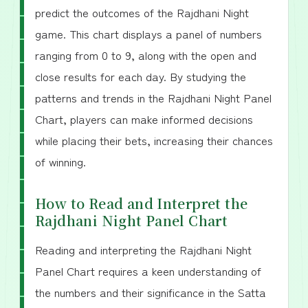
predict the outcomes of the Rajdhani Night
game. This chart displays a panel of numbers
ranging from 0 to 9, along with the open and
close results for each day. By studying the
patterns and trends in the Rajdhani Night Panel
Chart, players can make informed decisions
while placing their bets, increasing their chances
of winning.
How to Read and Interpret the
Rajdhani Night Panel Chart
Reading and interpreting the Rajdhani Night
Panel Chart requires a keen understanding of
the numbers and their significance in the Satta