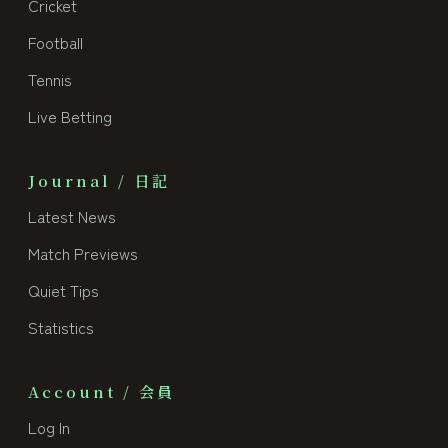
Cricket
Football
Tennis
Live Betting
Journal / 日記
Latest News
Match Previews
Quiet Tips
Statistics
Account / 会員
Log In