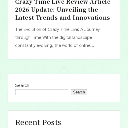
Crazy Time Live Review Article
2026 Update: Unveiling the
Latest Trends and Innovations
The Evolution of Crazy Time Live: A Journey
through Time With the digital landscape
constantly evolving, the world of online…
Search
Search
Recent Posts