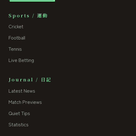
Sports / 運動
Cricket
Football
Tennis
Live Betting
Journal / 日記
Latest News
Match Previews
Quiet Tips
Statistics