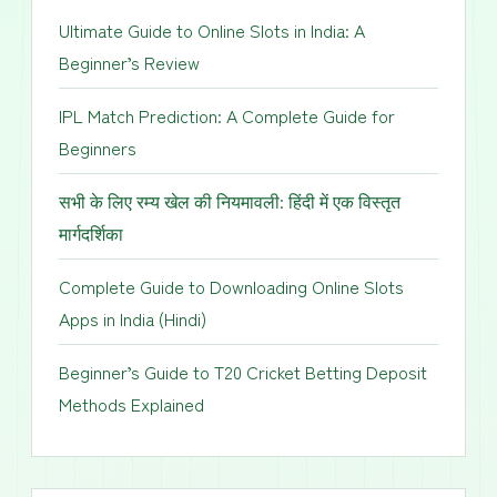
Ultimate Guide to Online Slots in India: A
Beginner’s Review
IPL Match Prediction: A Complete Guide for
Beginners
सभी के लिए रम्य खेल की नियमावली: हिंदी में एक विस्तृत
मार्गदर्शिका
Complete Guide to Downloading Online Slots
Apps in India (Hindi)
Beginner’s Guide to T20 Cricket Betting Deposit
Methods Explained