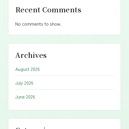
Recent Comments
No comments to show.
Archives
August 2026
July 2026
June 2026