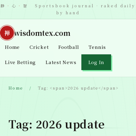
静
·
心
·
智 Sportsbook journal · raked daily
by hand
wisdomtex.com
Home
Cricket
Football
Tennis
Live Betting
Latest News
Log In
Home
Tag: <span>2026 update</span>
Tag:
2026 update