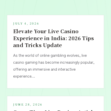
JULY 4, 2026
Elevate Your Live Casino
Experience in India: 2026 Tips
and Tricks Update
As the world of online gambling evolves, live
casino gaming has become increasingly popular,
offering an immersive and interactive
experience…
JUNE 28, 2026