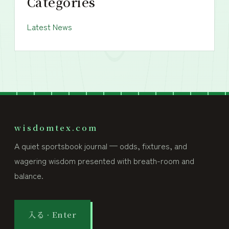
Categories
Latest News
wisdomtex.com
A quiet sportsbook journal — odds, fixtures, and
wagering wisdom presented with breath-room and
balance.
入る · Enter