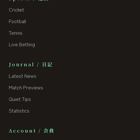
Cricket
Football
Tennis
Live Betting
Journal / 日記
Latest News
Match Previews
Quiet Tips
Statistics
Account / 会員