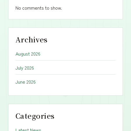
No comments to show.
Archives
August 2026
July 2026
June 2026
Categories
Latest News