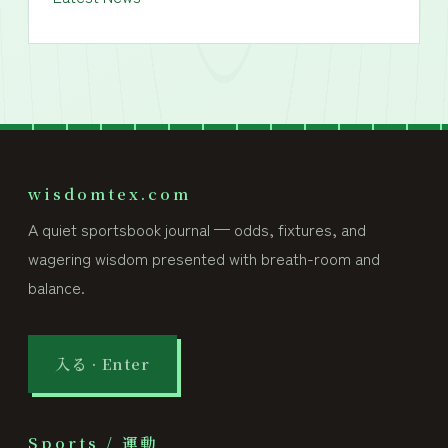
wisdomtex.com
A quiet sportsbook journal — odds, fixtures, and
wagering wisdom presented with breath-room and
balance.
入る · Enter
Sports / 運動