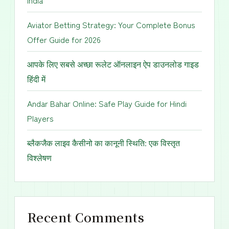
India
Aviator Betting Strategy: Your Complete Bonus
Offer Guide for 2026
आपके लिए सबसे अच्छा रूलेट ऑनलाइन ऐप डाउनलोड गाइड
हिंदी में
Andar Bahar Online: Safe Play Guide for Hindi
Players
ब्लैकजैक लाइव कैसीनो का कानूनी स्थिति: एक विस्तृत
विश्लेषण
Recent Comments