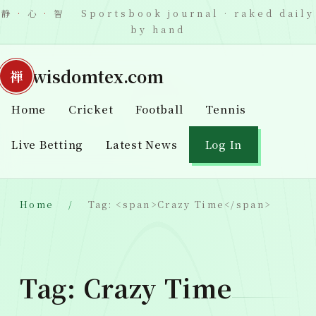
静
·
心
·
智 Sportsbook journal · raked daily
by hand
wisdomtex.com
Home
Cricket
Football
Tennis
Live Betting
Latest News
Log In
Home
Tag: <span>Crazy Time</span>
Tag:
Crazy Time