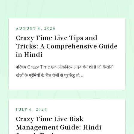
AUGUST 8, 2026
Crazy Time Live Tips and
Tricks: A Comprehensive Guide
in Hindi
परिचय Crazy Time एक लोकप्रिय लाइव गेम शो है जो कैसीनो
खेलों के प्रेमियों के बीच तेजी से प्रसिद्ध हो…
JULY 6, 2026
Crazy Time Live Risk
Management Guide: Hindi