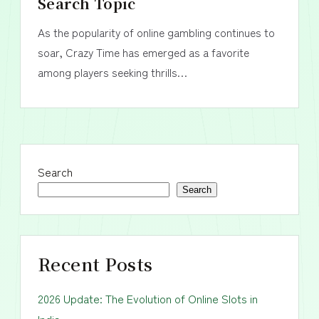
Search Topic
As the popularity of online gambling continues to
soar, Crazy Time has emerged as a favorite
among players seeking thrills…
Search
Search
Recent Posts
2026 Update: The Evolution of Online Slots in