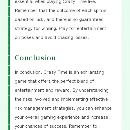
essential when playing Crazy Time live.
Remember that the outcome of each spin is
based on luck, and there is no guaranteed
strategy for winning. Play for entertainment
purposes and avoid chasing losses.
Conclusion
In conclusion, Crazy Time is an exhilarating
game that offers the perfect blend of
entertainment and reward. By understanding
the risks involved and implementing effective
risk management strategies, you can enhance
your overall gaming experience and increase
your chances of success. Remember to