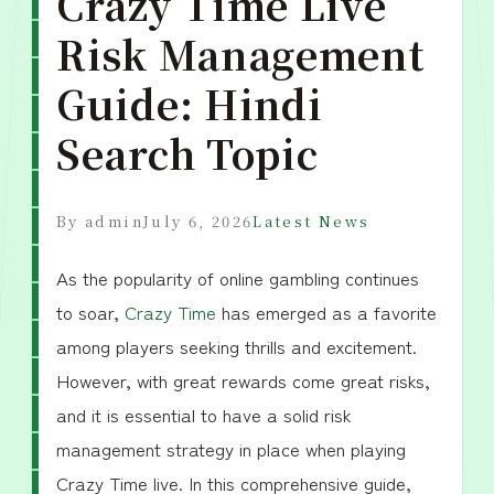
Crazy Time Live
Risk Management
Guide: Hindi
Search Topic
By admin
July 6, 2026
Latest News
As the popularity of online gambling continues
to soar,
Crazy Time
has emerged as a favorite
among players seeking thrills and excitement.
However, with great rewards come great risks,
and it is essential to have a solid risk
management strategy in place when playing
Crazy Time live. In this comprehensive guide,