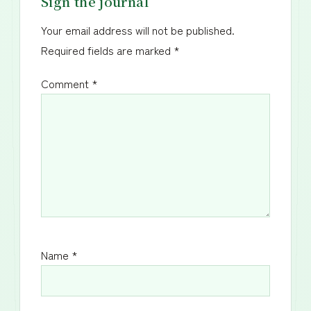
Sign the journal
Your email address will not be published.
Required fields are marked
*
Comment
*
Name
*