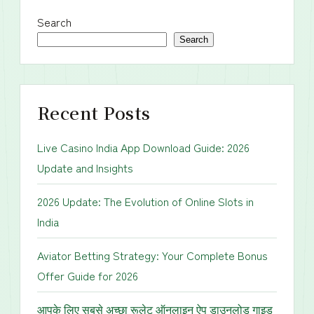
Search
Search
Recent Posts
Live Casino India App Download Guide: 2026
Update and Insights
2026 Update: The Evolution of Online Slots in
India
Aviator Betting Strategy: Your Complete Bonus
Offer Guide for 2026
आपके लिए सबसे अच्छा रूलेट ऑनलाइन ऐप डाउनलोड गाइड