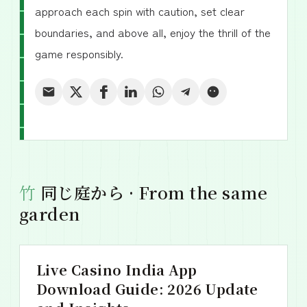
approach each spin with caution, set clear
boundaries, and above all, enjoy the thrill of the
game responsibly.
同じ庭から · From the same
garden
Live Casino India App
Download Guide: 2026 Update