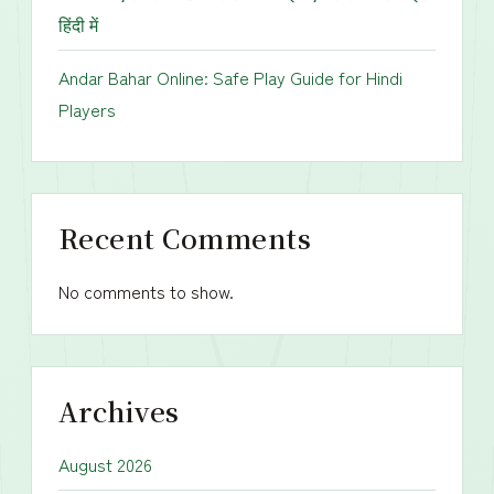
हिंदी में
Andar Bahar Online: Safe Play Guide for Hindi
Players
Recent Comments
No comments to show.
Archives
August 2026