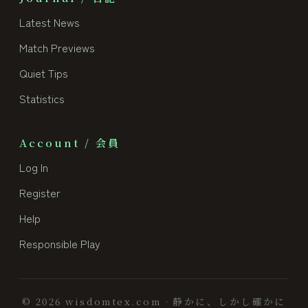
Latest News
Match Previews
Quiet Tips
Statistics
Account / 会員
Log In
Register
Help
Responsible Play
© 2026 wisdomtex.com · 静かに、しかし確かに