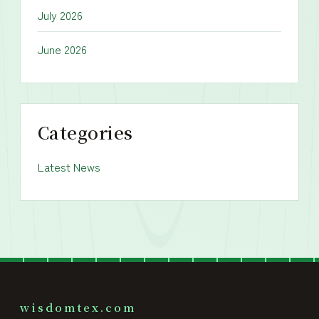
July 2026
June 2026
Categories
Latest News
wisdomtex.com