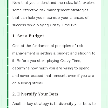
Now that you understand the risks, let’s explore
some effective risk management strategies
that can help you maximize your chances of
success while playing Crazy Time live.
1. Set a Budget
One of the fundamental principles of risk
management is setting a budget and sticking to
it. Before you start playing Crazy Time,
determine how much you are willing to spend
and never exceed that amount, even if you are
on a losing streak.
2. Diversify Your Bets
Another key strategy is to diversify your bets to