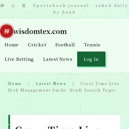
静
·
心
·
智 Sportsbook journal · raked daily
by hand
wisdomtex.com
Home
Cricket
Football
Tennis
Live Betting
Latest News
Log In
Home
Latest News
Crazy Time Live
Risk Management Guide: Hindi Search Topic