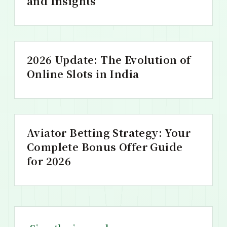
and Insights
2026 Update: The Evolution of
Online Slots in India
Aviator Betting Strategy: Your
Complete Bonus Offer Guide
for 2026