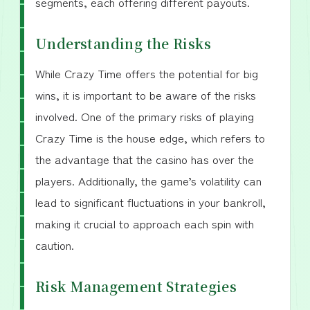
segments, each offering different payouts.
Understanding the Risks
While Crazy Time offers the potential for big
wins, it is important to be aware of the risks
involved. One of the primary risks of playing
Crazy Time is the house edge, which refers to
the advantage that the casino has over the
players. Additionally, the game’s volatility can
lead to significant fluctuations in your bankroll,
making it crucial to approach each spin with
caution.
Risk Management Strategies