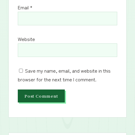
Email
*
Website
Save my name, email, and website in this
browser for the next time I comment.