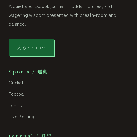
A quiet sportsbook journal — odds, fixtures, and
wagering wisdom presented with breath-room and
balance.
入る · Enter
Sports / 運動
Cricket
Football
Tennis
Live Betting
Journal / 日記