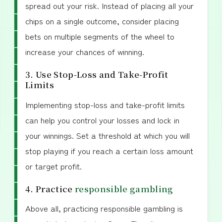
spread out your risk. Instead of placing all your
chips on a single outcome, consider placing
bets on multiple segments of the wheel to
increase your chances of winning.
3. Use Stop-Loss and Take-Profit
Limits
Implementing stop-loss and take-profit limits
can help you control your losses and lock in
your winnings. Set a threshold at which you will
stop playing if you reach a certain loss amount
or target profit.
4. Practice
responsible gambling
Above all, practicing responsible gambling is