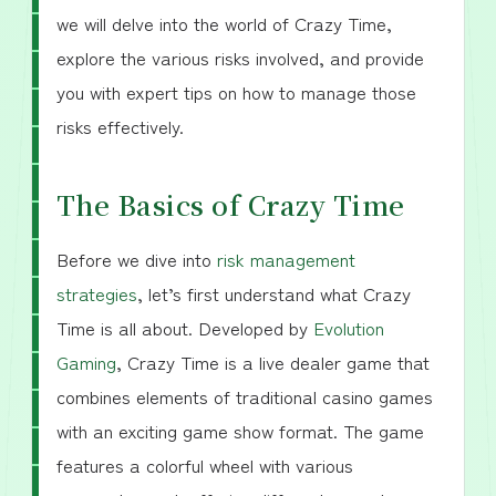
we will delve into the world of Crazy Time,
explore the various risks involved, and provide
you with expert tips on how to manage those
risks effectively.
The Basics of Crazy Time
Before we dive into
risk management
strategies
, let’s first understand what Crazy
Time is all about. Developed by
Evolution
Gaming
, Crazy Time is a live dealer game that
combines elements of traditional casino games
with an exciting game show format. The game
features a colorful wheel with various