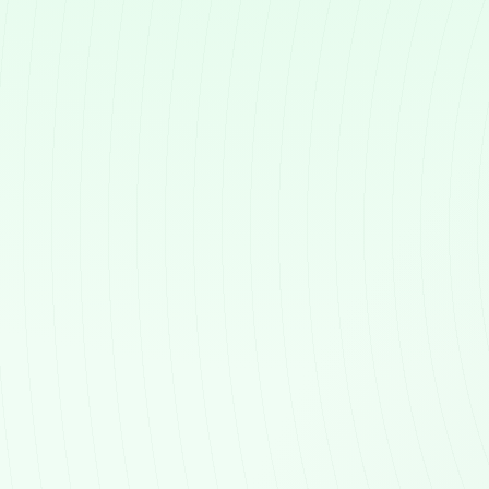
IPL match, speculation is rife about which
team will emerge victorious. The thrill of…