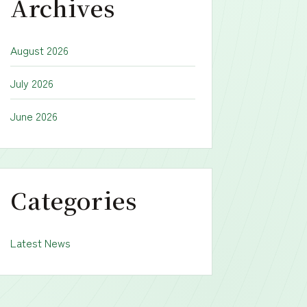
Archives
August 2026
July 2026
June 2026
Categories
Latest News