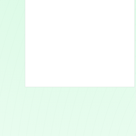
JULY 15, 2026
Who Will Win Today’s IPL
Match: A Comprehensive
Analysis
As cricket enthusiasts eagerly await today’s