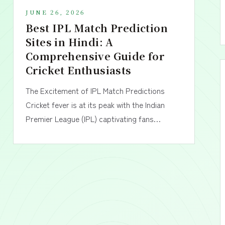
JUNE 26, 2026
Best IPL Match Prediction
Sites in Hindi: A
Comprehensive Guide for
Cricket Enthusiasts
The Excitement of IPL Match Predictions
Cricket fever is at its peak with the Indian
Premier League (IPL) captivating fans…