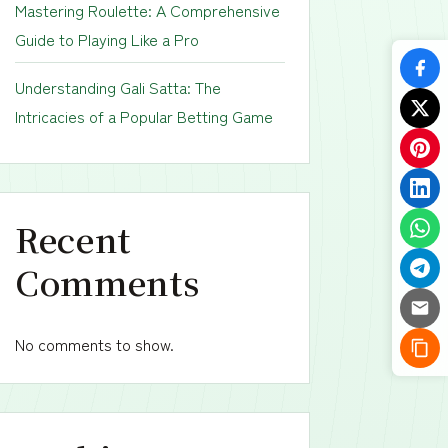
Mastering Roulette: A Comprehensive
Guide to Playing Like a Pro
Understanding Gali Satta: The
Intricacies of a Popular Betting Game
Recent
Comments
No comments to show.