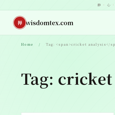
静
·
心
·
wisdomtex.com
Home
Tag: <span>cricket analysis</s
Tag:
cricket