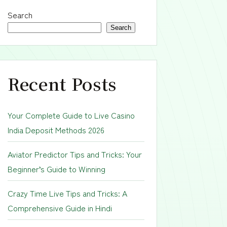
Search
Search
Recent Posts
Your Complete Guide to Live Casino
India Deposit Methods 2026
Aviator Predictor Tips and Tricks: Your
Beginner’s Guide to Winning
Crazy Time Live Tips and Tricks: A
Comprehensive Guide in Hindi