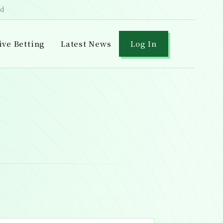
nd
ive Betting
Latest News
Log In