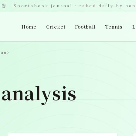
智 Sportsbook journal · raked daily by ha
Home
Cricket
Football
Tennis
L
pan>
 analysis