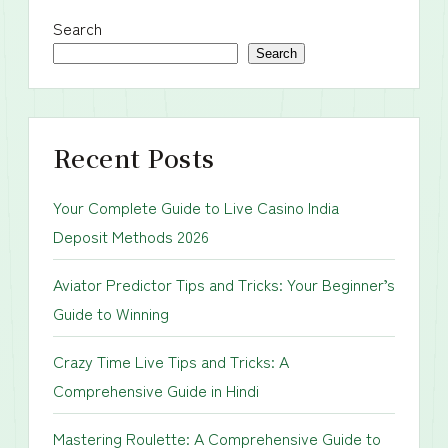
Search
Search
Recent Posts
Your Complete Guide to Live Casino India
Deposit Methods 2026
Aviator Predictor Tips and Tricks: Your Beginner’s
Guide to Winning
Crazy Time Live Tips and Tricks: A
Comprehensive Guide in Hindi
Mastering Roulette: A Comprehensive Guide to