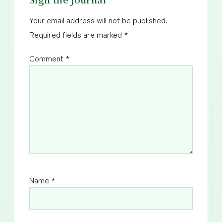
Your email address will not be published.
Required fields are marked
*
Comment
*
Name
*