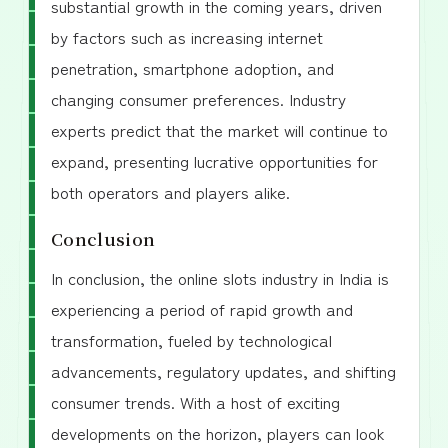
substantial growth in the coming years, driven
by factors such as increasing internet
penetration, smartphone adoption, and
changing consumer preferences. Industry
experts predict that the market will continue to
expand, presenting lucrative opportunities for
both operators and players alike.
Conclusion
In conclusion, the online slots industry in India is
experiencing a period of rapid growth and
transformation, fueled by technological
advancements, regulatory updates, and shifting
consumer trends. With a host of exciting
developments on the horizon, players can look