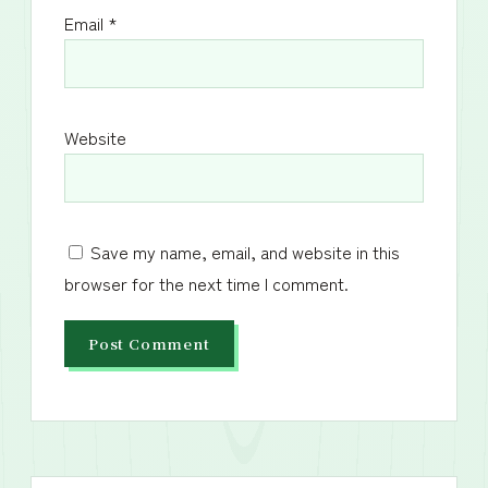
Email
*
Website
Save my name, email, and website in this
browser for the next time I comment.