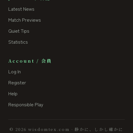
Latest News
Match Previews
Quiet Tips
Statistics
Account / 会員
Log In
Register
Help
Responsible Play
© 2026 wisdomtex.com · 静かに、しかし確かに