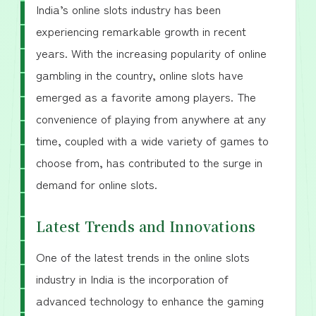
India’s online slots industry has been
experiencing remarkable growth in recent
years. With the increasing popularity of online
gambling in the country, online slots have
emerged as a favorite among players. The
convenience of playing from anywhere at any
time, coupled with a wide variety of games to
choose from, has contributed to the surge in
demand for online slots.
Latest Trends and Innovations
One of the latest trends in the online slots
industry in India is the incorporation of
advanced technology to enhance the gaming