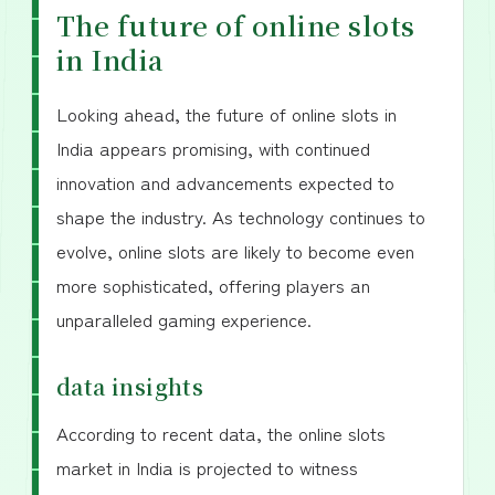
The
future of online slots
in India
Looking ahead, the future of online slots in
India appears promising, with continued
innovation and advancements expected to
shape the industry. As technology continues to
evolve, online slots are likely to become even
more sophisticated, offering players an
unparalleled gaming experience.
data insights
According to recent data, the online slots
market in India is projected to witness