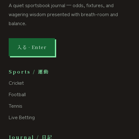
A quiet sportsbook journal — odds, fixtures, and
wagering wisdom presented with breath-room and
balance.
入る · Enter
Sports / 運動
Cricket
Football
Tennis
Live Betting
Journal / 日記