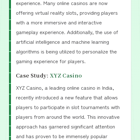
experience. Many online casinos are now
offering virtual reality slots, providing players
with a more immersive and interactive
gameplay experience. Additionally, the use of
artificial intelligence and machine learning
algorithms is being utilized to personalize the
gaming experience for players.
Case Study:
XYZ Casino
XYZ Casino, a leading online casino in India,
recently introduced a new feature that allows
players to participate in slot tournaments with
players from around the world. This innovative
approach has garnered significant attention
and has proven to be immensely popular