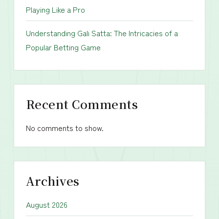
Playing Like a Pro
Understanding Gali Satta: The Intricacies of a
Popular Betting Game
Recent Comments
No comments to show.
Archives
August 2026