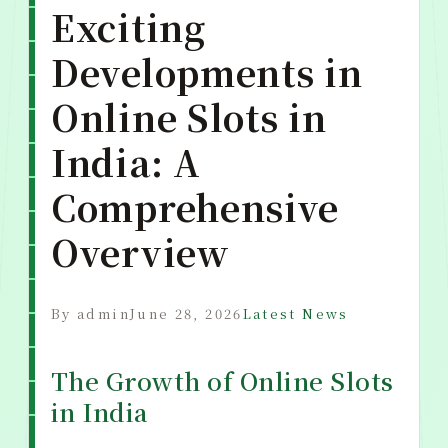
Exciting
Developments in
Online Slots in
India: A
Comprehensive
Overview
By admin
June 28, 2026
Latest News
The Growth of Online Slots
in India