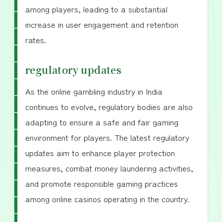
among players, leading to a substantial
increase in user engagement and retention
rates.
regulatory updates
As the online gambling industry in India
continues to evolve, regulatory bodies are also
adapting to ensure a safe and fair gaming
environment for players. The latest regulatory
updates aim to enhance player protection
measures, combat money laundering activities,
and promote responsible gaming practices
among online casinos operating in the country.