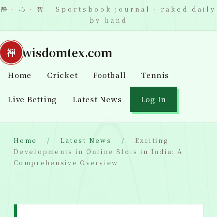
静
·
心
·
智 Sportsbook journal · raked daily
by hand
wisdomtex.com
Home
Cricket
Football
Tennis
Live Betting
Latest News
Log In
Home
Latest News
Exciting
Developments in Online Slots in India: A
Comprehensive Overview