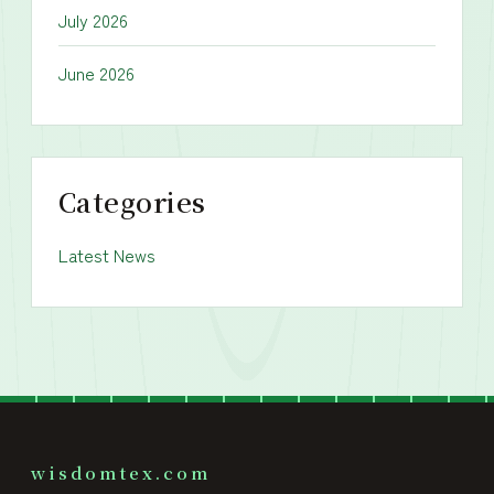
July 2026
June 2026
Categories
Latest News
wisdomtex.com