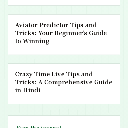
Aviator Predictor Tips and
Tricks: Your Beginner’s Guide
to Winning
Crazy Time Live Tips and
Tricks: A Comprehensive Guide
in Hindi
Sign the journal