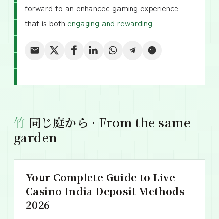
forward to an enhanced gaming experience
that is both
engaging and rewarding
.
同じ庭から · From the same
garden
Your Complete Guide to Live
Casino India Deposit Methods
2026