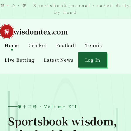
静
·
心
·
智 Sportsbook journal · raked daily
by hand
wisdomtex.com
Home
Cricket
Football
Tennis
Live Betting
Latest News
Log In
第十二号 · Volume XII
Sportsbook wisdom,