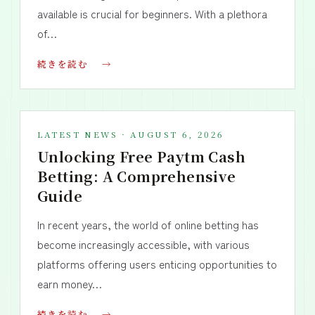
available is crucial for beginners. With a plethora
of…
続きを読む →
LATEST NEWS · AUGUST 6, 2026
Unlocking Free Paytm Cash
Betting: A Comprehensive
Guide
In recent years, the world of online betting has
become increasingly accessible, with various
platforms offering users enticing opportunities to
earn money…
続きを読む →