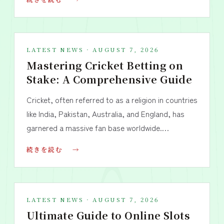
LATEST NEWS · AUGUST 7, 2026
Mastering Cricket Betting on
Stake: A Comprehensive Guide
Cricket, often referred to as a religion in countries
like India, Pakistan, Australia, and England, has
garnered a massive fan base worldwide.…
続きを読む →
LATEST NEWS · AUGUST 7, 2026
Ultimate Guide to Online Slots