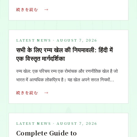
続きを読む →
LATEST NEWS · AUGUST 7, 2026
सभी के लिए रम्य खेल की नियमावली: हिंदी में
एक विस्तृत मार्गदर्शिका
रम्य खेल: एक परिचय रम्य एक रोमांचक और रणनीतिक खेल है जो
भारत में अत्यधिक लोकप्रिय है। यह खेल अपने सरल नियमों…
続きを読む →
LATEST NEWS · AUGUST 7, 2026
Complete Guide to