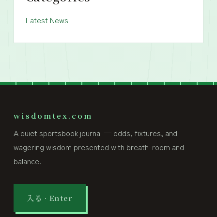
Latest News
wisdomtex.com
A quiet sportsbook journal — odds, fixtures, and
wagering wisdom presented with breath-room and
balance.
入る · Enter