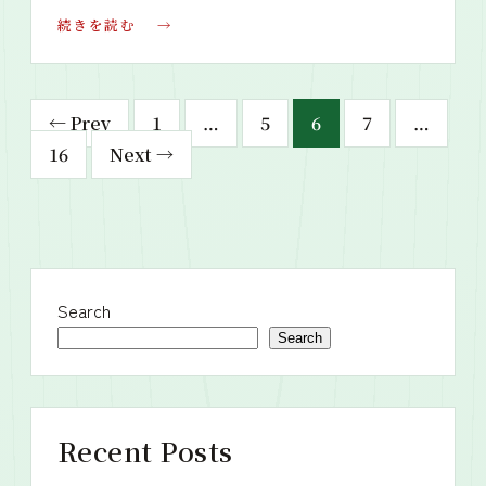
続きを読む →
Posts
← Prev
1
…
5
6
7
…
pagination
16
Next →
Search
Search
Recent Posts