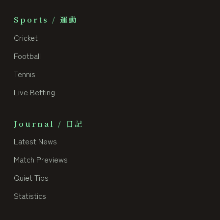
Sports / 運動
Cricket
Football
Tennis
Live Betting
Journal / 日記
Latest News
Match Previews
Quiet Tips
Statistics