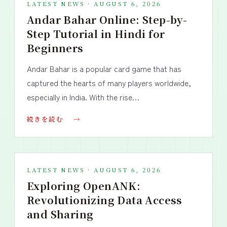
LATEST NEWS · AUGUST 6, 2026
Andar Bahar Online: Step-by-
Step Tutorial in Hindi for
Beginners
Andar Bahar is a popular card game that has
captured the hearts of many players worldwide,
especially in India. With the rise…
続きを読む →
LATEST NEWS · AUGUST 6, 2026
Exploring OpenANK:
Revolutionizing Data Access
and Sharing