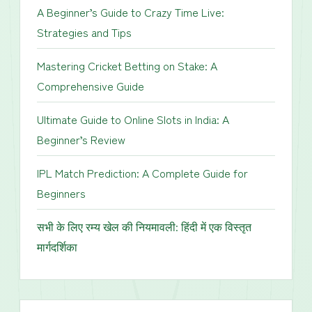
A Beginner’s Guide to Crazy Time Live:
Strategies and Tips
Mastering Cricket Betting on Stake: A
Comprehensive Guide
Ultimate Guide to Online Slots in India: A
Beginner’s Review
IPL Match Prediction: A Complete Guide for
Beginners
सभी के लिए रम्य खेल की नियमावली: हिंदी में एक विस्तृत
मार्गदर्शिका