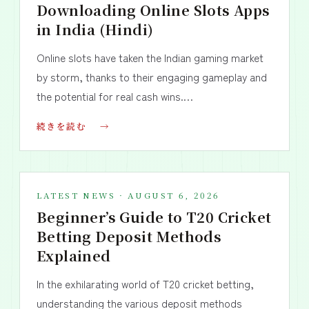
Downloading Online Slots Apps
in India (Hindi)
Online slots have taken the Indian gaming market
by storm, thanks to their engaging gameplay and
the potential for real cash wins.…
続きを読む →
LATEST NEWS · AUGUST 6, 2026
Beginner’s Guide to T20 Cricket
Betting Deposit Methods
Explained
In the exhilarating world of T20 cricket betting,
understanding the various deposit methods