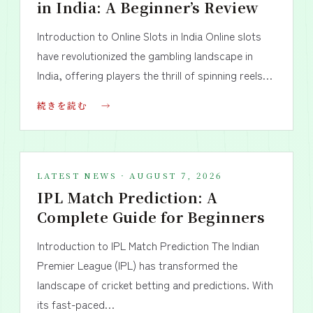
in India: A Beginner’s Review
Introduction to Online Slots in India Online slots
have revolutionized the gambling landscape in
India, offering players the thrill of spinning reels…
続きを読む →
LATEST NEWS · AUGUST 7, 2026
IPL Match Prediction: A
Complete Guide for Beginners
Introduction to IPL Match Prediction The Indian
Premier League (IPL) has transformed the
landscape of cricket betting and predictions. With
its fast-paced…