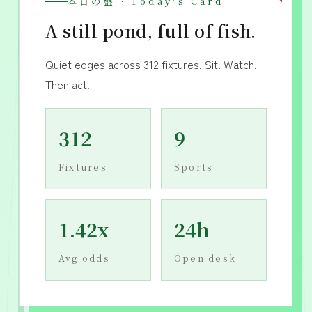
本日の盤 · Today's Card
A still pond, full of fish.
Quiet edges across 312 fixtures. Sit. Watch.
Then act.
312
9
Fixtures
Sports
1.42x
24h
Avg odds
Open desk