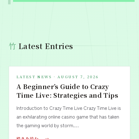
Latest Entries
LATEST NEWS · AUGUST 7, 2026
A Beginner’s Guide to Crazy
Time Live: Strategies and Tips
Introduction to Crazy Time Live Crazy Time Live is
an exhilarating online casino game that has taken
the gaming world by storm.…
続きを読む →