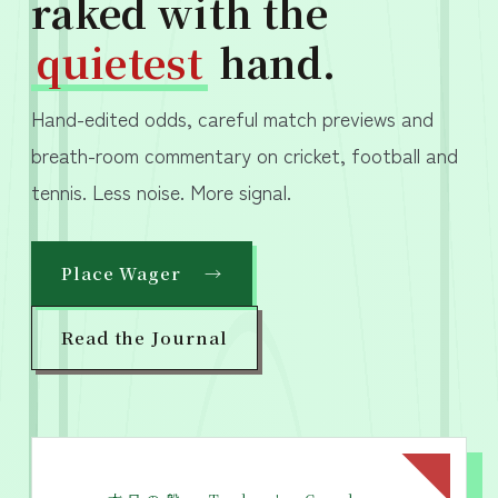
raked with the
quietest
hand.
Hand-edited odds, careful match previews and
breath-room commentary on cricket, football and
tennis. Less noise. More signal.
Place Wager →
Read the Journal