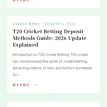
LATEST NEWS · AUGUST 6, 2026
T20 Cricket Betting Deposit
Methods Guide: 2026 Update
Explained
Introduction to T20 Cricket Betting T20 cricket
has revolutionized the world of cricket betting,
attracting millions of fans and bettors worldwide.
As…
続きを読む →