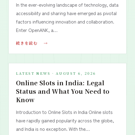
In the ever-evolving landscape of technology, data
accessibility and sharing have emerged as pivotal
factors influencing innovation and collaboration.
Enter OpenANK, a…
続きを読む →
LATEST NEWS · AUGUST 6, 2026
Online Slots in India: Legal
Status and What You Need to
Know
Introduction to Online Slots in India Online slots
have rapidly gained popularity across the globe,
and India is no exception. With the…