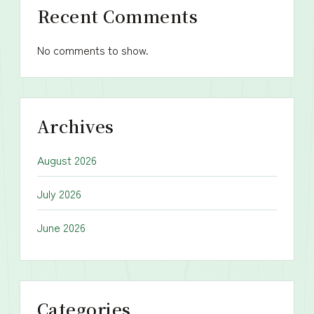
Recent Comments
No comments to show.
Archives
August 2026
July 2026
June 2026
Categories